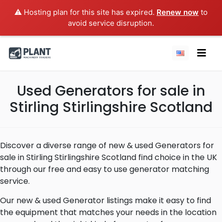
⚠️ Hosting plan for this site has expired.
Renew now
to
avoid service disruption.
Used Generators for sale in
Stirling Stirlingshire Scotland
Discover a diverse range of new & used Generators for
sale in Stirling Stirlingshire Scotland find choice in the UK
through our free and easy to use generator matching
service.
Our new & used Generator listings make it easy to find
the equipment that matches your needs in the location