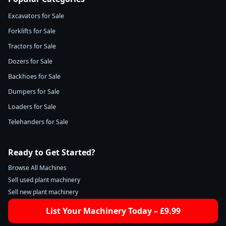
Excavators for Sale
Forklifts for Sale
Tractors for Sale
Dozers for Sale
Backhoes for Sale
Dumpers for Sale
Loaders for Sale
Telehanders for Sale
Ready to Get Started?
Browse All Machines
Sell used plant machinery
Sell new plant machinery
List Your Machinery Today – £9.99