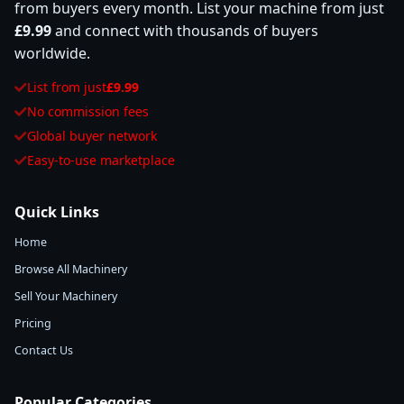
from buyers every month. List your machine from just
£9.99
and connect with thousands of buyers
worldwide.
List from just
£9.99
No commission fees
Global buyer network
Easy-to-use marketplace
Quick Links
Home
Browse All Machinery
Sell Your Machinery
Pricing
Contact Us
Popular Categories