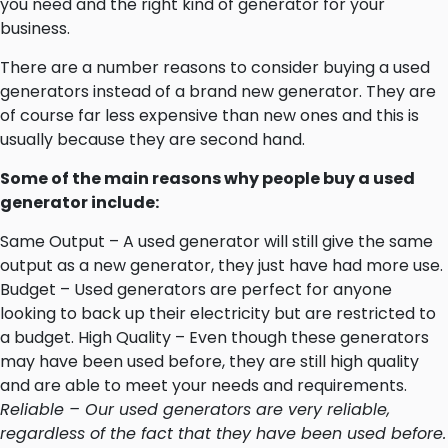
you need and the right kind of generator for your
business.
There are a number reasons to consider buying a used
generators instead of a brand new generator. They are
of course far less expensive than new ones and this is
usually because they are second hand.
Some of the main reasons why people buy a used
generator include:
Same Output – A used generator will still give the same
output as a new generator, they just have had more use.
Budget – Used generators are perfect for anyone
looking to back up their electricity but are restricted to
a budget. High Quality – Even though these generators
may have been used before, they are still high quality
and are able to meet your needs and requirements.
Reliable – Our used generators are very reliable,
regardless of the fact that they have been used before.