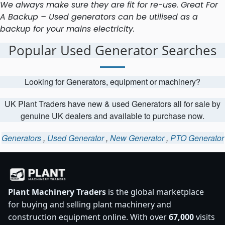
We always make sure they are fit for re-use. Great For
A Backup – Used generators can be utilised as a
backup for your mains electricity.
Popular Used Generator Searches
Looking for Generators, equipment or machinery?
UK Plant Traders have new & used Generators all for sale by
genuine UK dealers and available to purchase now.
Generators
,
Used Generator
,
New Generator
,
PTO Generator
Plant Machinery Traders
is the global marketplace
for buying and selling plant machinery and
construction equipment online. With over
67,000
visits