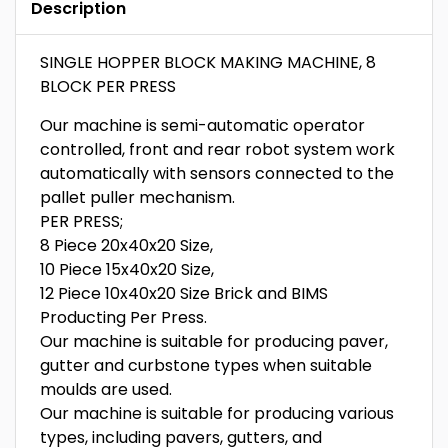
Description
SINGLE HOPPER BLOCK MAKING MACHINE, 8
BLOCK PER PRESS
Our machine is semi-automatic operator
controlled, front and rear robot system work
automatically with sensors connected to the
pallet puller mechanism.
PER PRESS;
8 Piece 20x40x20 Size,
10 Piece 15x40x20 Size,
12 Piece 10x40x20 Size Brick and BIMS
Producting Per Press.
Our machine is suitable for producing paver,
gutter and curbstone types when suitable
moulds are used.
Our machine is suitable for producing various
types, including pavers, gutters, and