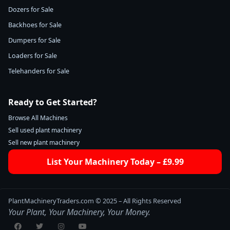
Dozers for Sale
Backhoes for Sale
Dumpers for Sale
Loaders for Sale
Telehanders for Sale
Ready to Get Started?
Browse All Machines
Sell used plant machinery
Sell new plant machinery
List Your Machinery Today – £9.99
PlantMachineryTraders.com © 2025 – All Rights Reserved
Your Plant, Your Machinery, Your Money.