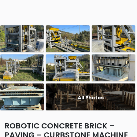
All Photos
ROBOTIC CONCRETE BRICK –
PAVING – CURBSTONE MACHINE