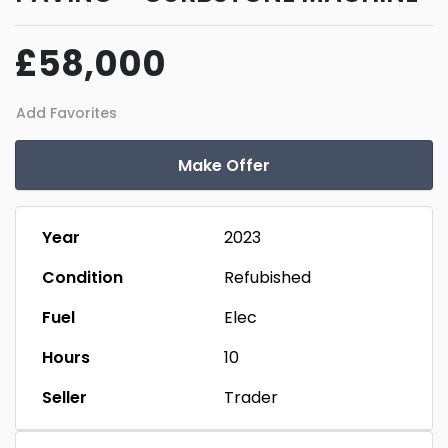
£58,000
Add Favorites
Make Offer
Year
2023
Condition
Refubished
Fuel
Elec
Hours
10
Seller
Trader