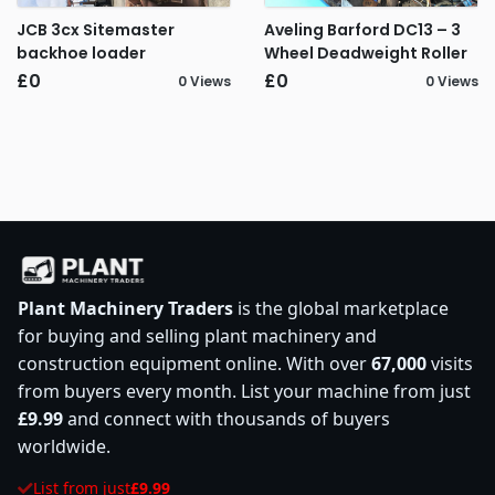
JCB 3cx Sitemaster
Aveling Barford DC13 – 3
backhoe loader
Wheel Deadweight Roller
£0
£0
0 Views
0 Views
Plant Machinery Traders
is the global marketplace
for buying and selling plant machinery and
construction equipment online. With over
67,000
visits
from buyers every month. List your machine from just
£9.99
and connect with thousands of buyers
worldwide.
List from just
£9.99