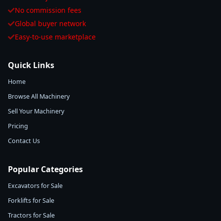
No commission fees
Global buyer network
Easy-to-use marketplace
Quick Links
Home
Browse All Machinery
Sell Your Machinery
Pricing
Contact Us
Popular Categories
Excavators for Sale
Forklifts for Sale
Tractors for Sale