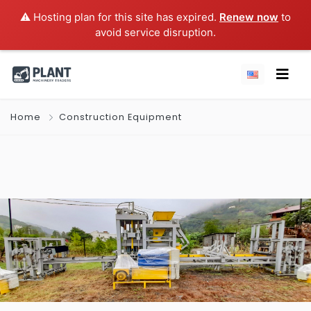
⚠️ Hosting plan for this site has expired.
Renew now
to
avoid service disruption.
Home
Construction Equipment