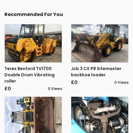
Recommended For You
Terex Benford TV1700
Jcb 3 CX P8 Sitemaster
Double Drum Vibrating
backhoe loader
roller
£0
0 Views
£0
0 Views