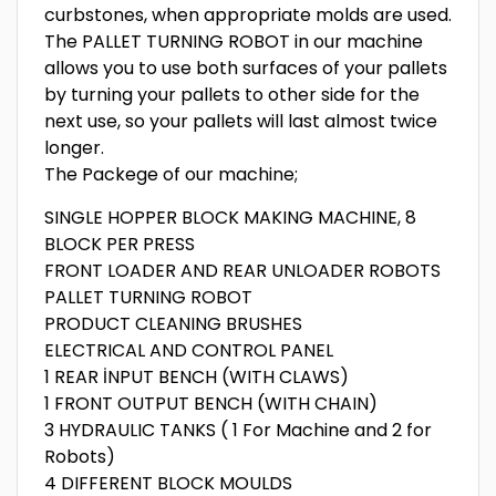
curbstones, when appropriate molds are used.
The PALLET TURNING ROBOT in our machine
allows you to use both surfaces of your pallets
by turning your pallets to other side for the
next use, so your pallets will last almost twice
longer.
The Packege of our machine;
SINGLE HOPPER BLOCK MAKING MACHINE, 8
BLOCK PER PRESS
FRONT LOADER AND REAR UNLOADER ROBOTS
PALLET TURNING ROBOT
PRODUCT CLEANING BRUSHES
ELECTRICAL AND CONTROL PANEL
1 REAR İNPUT BENCH (WITH CLAWS)
1 FRONT OUTPUT BENCH (WITH CHAIN)
3 HYDRAULIC TANKS ( 1 For Machine and 2 for
Robots)
4 DIFFERENT BLOCK MOULDS