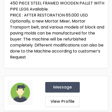
450 PIECE STEEL FRAMED WOODEN PALLET WITH
PIPE LEGS Available.
PRICE : AFTER RESTORATION 65.000 USD
Optionally, a new Mortar Mixer, Mortar
Transport belt, and various models of block and
paving molds can be manufactured for the
buyer. The machine will be refurbished
completely. Different modifications can also be
done to the Machine according to customer’s
Request
Message
View Profile