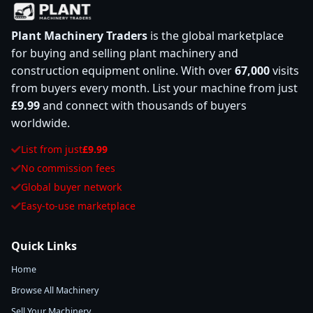
Plant Machinery Traders
is the global marketplace
for buying and selling plant machinery and
construction equipment online. With over
67,000
visits
from buyers every month. List your machine from just
£9.99
and connect with thousands of buyers
worldwide.
List from just
£9.99
No commission fees
Global buyer network
Easy-to-use marketplace
Quick Links
Home
Browse All Machinery
Sell Your Machinery