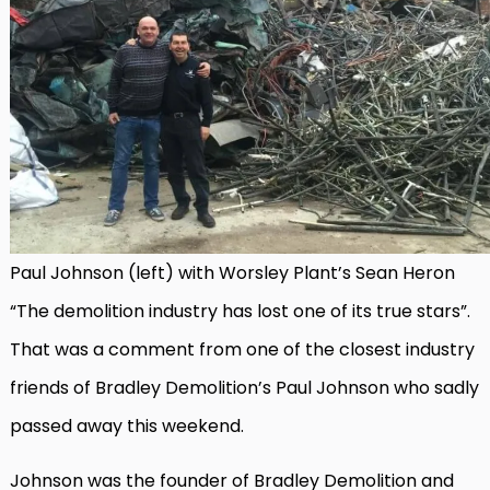
Paul Johnson (left) with Worsley Plant’s Sean Heron
“The demolition industry has lost one of its true stars”.
That was a comment from one of the closest industry
friends of Bradley Demolition’s Paul Johnson who sadly
passed away this weekend.
Johnson was the founder of Bradley Demolition and