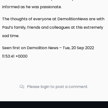
informed as he was passionate.
The thoughts of everyone at DemolitionNews are with
Paul’s family, friends and colleagues at this extremely
sad time.
Seen first on Demolition News – Tue, 20 Sep 2022
11:53:41 +0000
Please login to post a comment.