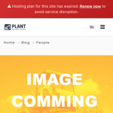
⚠️ Hosting plan for this site has expired.
Renew now
to
avoid service disruption.
Home
Blog
People