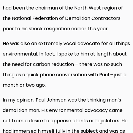
had been the chairman of the North West region of
the National Federation of Demolition Contractors
prior to his shock resignation earlier this year.
He was also an extremely vocal advocate for all things
environmental. In fact, I spoke to him at length about
the need for carbon reduction – there was no such
thing as a quick phone conversation with Paul – just a
month or two ago.
In my opinion, Paul Johnson was the thinking man’s
demolition man. His environmental advocacy came
not from a desire to appease clients or legislators. He
had immersed himself fully in the subject and was as