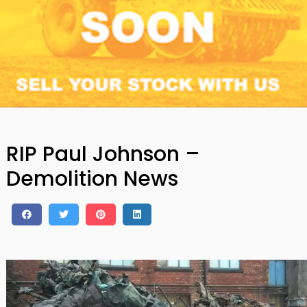
RIP Paul Johnson –
Demolition News