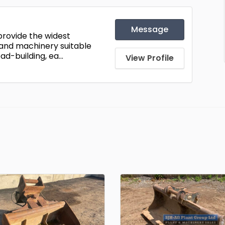
Message
 provide the widest
 and machinery suitable
ad-building, ea...
View Profile