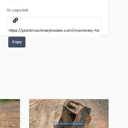
Or copy link
Copy