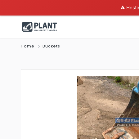
⚠️ Hosti
Home
Buckets