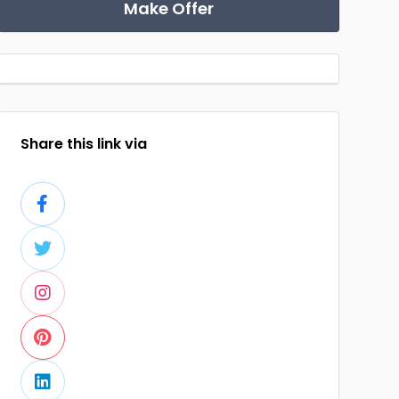
Make Offer
Share this link via