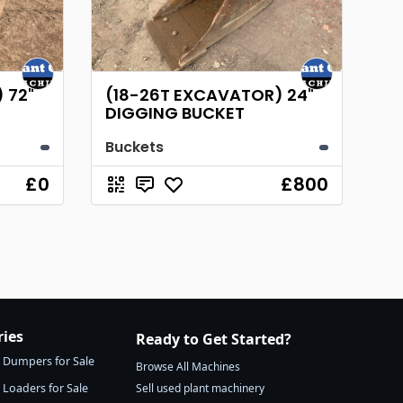
 72"
(18-26T EXCAVATOR) 24"
DIGGING BUCKET
Buckets
£0
£800
ries
Ready to Get Started?
Dumpers for Sale
Browse All Machines
Loaders for Sale
Sell used plant machinery