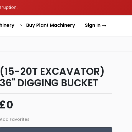
sruption.
hinery
Buy Plant Machinery
Sign In
(15-20T EXCAVATOR)
36" DIGGING BUCKET
£0
Add Favorites