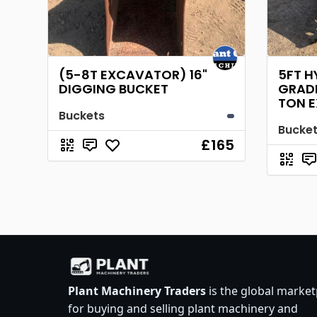
(5-8T EXCAVATOR) 16"
5FT H
DIGGING BUCKET
GRADI
TON 
Buckets
Bucke
£165
Plant Machinery Traders
is the global market
for buying and selling plant machinery and