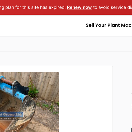
ng plan for this site has expired.
Renew now
to avoid service di
Sell Your Plant Mac