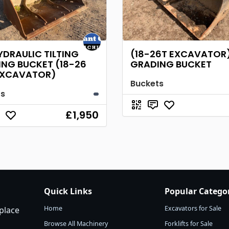
YDRAULIC TILTING
(18-26T EXCAVATOR)
NG BUCKET (18-26
GRADING BUCKET
EXCAVATOR)
Buckets
ts
£1,950
Quick Links
Popular Catego
Home
Excavators for Sale
place
Browse All Machinery
Forklifts for Sale