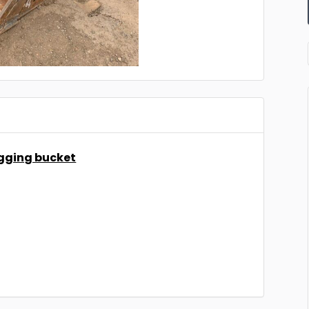
igging bucket