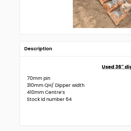
Description
Used 36″ d
70mm pin
310mm QH/ Dipper width
410mm Centre’s
Stock id number 64