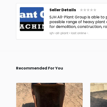
Seller Details
SJH All-Plant Group is able to
possible range of heavy plant
for demolition, construction, ro
sjh-all-plant • last online -.
Recommended For You