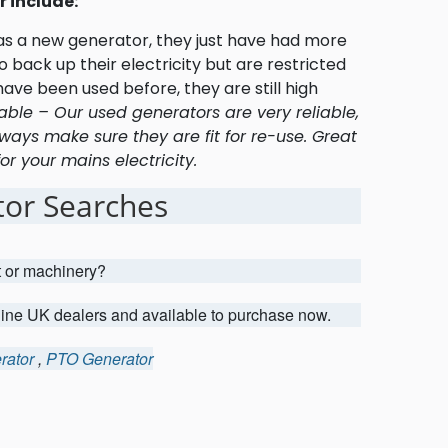
 include:
 as a new generator, they just have had more
 back up their electricity but are restricted
ave been used before, they are still high
able – Our used generators are very reliable,
ways make sure they are fit for re-use. Great
r your mains electricity.
or Searches
t or machinery?
uine UK dealers and available to purchase now.
rator
,
PTO Generator