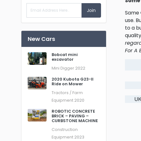
Some 
Join
Same O
use. B
to a b
qualit
New Cars
regard
For A 
Bobcat mini
excavator
Mini Digger
2022
2020 Kubota G23-II
Ride on Mower
Tractors / Farm
UK
Equipment
2020
ROBOTIC CONCRETE
BRICK – PAVING –
CURBSTONE MACHINE
Construction
Equipment
2023