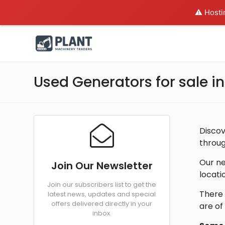
⚠️ Hosti
Used Generators for sale 
Discov
throug
Our ne
Join Our Newsletter
locati
Join our subscribers list to get the
There 
latest news, updates and special
offers delivered directly in your
are of
inbox.