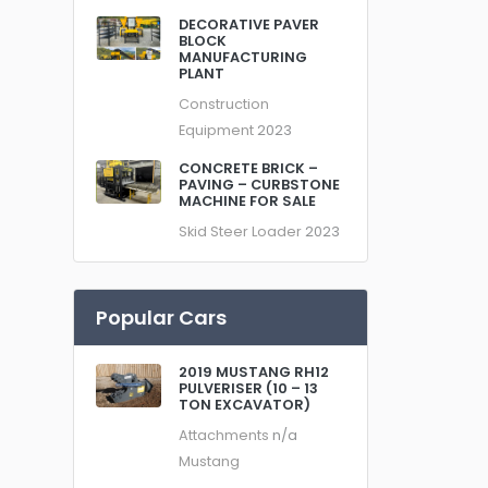
DECORATIVE PAVER
BLOCK
MANUFACTURING
PLANT
Construction
Equipment
2023
CONCRETE BRICK –
PAVING – CURBSTONE
MACHINE FOR SALE
Skid Steer Loader
2023
Popular Cars
2019 MUSTANG RH12
PULVERISER (10 – 13
TON EXCAVATOR)
Attachments
n/a
Mustang