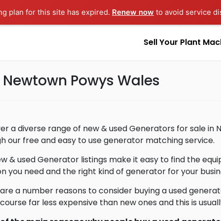
ng plan for this site has expired.
Renew now
to avoid service di
Sell Your Plant Mac
in Newtown Powys Wales
er a diverse range of new & used Generators for sale in
h our free and easy to use generator matching service.
w & used Generator listings make it easy to find the eq
on you need and the right kind of generator for your busin
are a number reasons to consider buying a used generat
 course far less expensive than new ones and this is usua