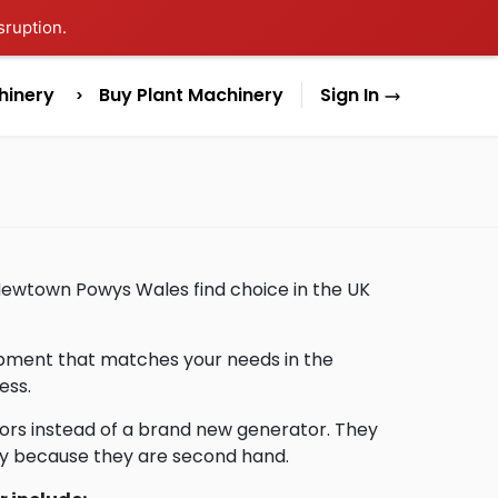
sruption.
hinery
Buy Plant Machinery
Sign In
 Newtown Powys Wales find choice in the UK
uipment that matches your needs in the
ess.
ors instead of a brand new generator. They
lly because they are second hand.