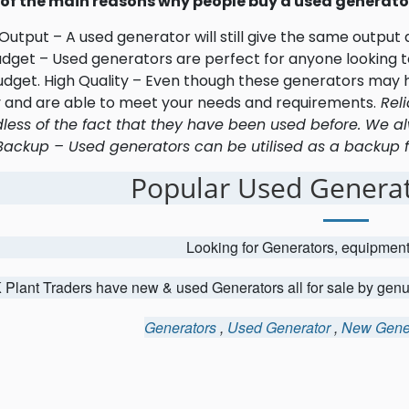
of the main reasons why people buy a used generator
utput – A used generator will still give the same output
udget – Used generators are perfect for anyone looking to
udget. High Quality – Even though these generators may h
y and are able to meet your needs and requirements.
Reli
less of the fact that they have been used before. We al
Backup – Used generators can be utilised as a backup fo
Popular Used Generat
Looking for Generators, equipmen
 Plant Traders have new & used Generators all for sale by gen
Generators
,
Used Generator
,
New Gene