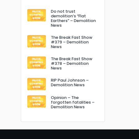
Do not trust
demolition’s “Flat
Earthers” – Demolition
News
The Break Fast Show
#379 – Demolition
News
The Break Fast Show
#378 – Demolition
News
RIP Paul Johnson –
Demolition News
Opinion – The
forgotten fatalities –
Demolition News