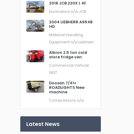
2018 JCB 220X L 4F
Excavators
n/a
JCB
2004 LIEBHERR A954B
HD
Material Handling
Equipment
n/a
Liebherr
Albion 2.5 ton cold
store fridge van
Commercial Vehicle
1937
Doosan 7/41+
ROADLIGHTS New
machine
Compressors
n/a
Latest News