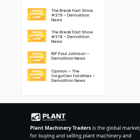
The Break Fast Show
#379 – Demolition
News
The Break Fast Show
#378 – Demolition
News
RIP Paul Johnson –
Demolition News
Opinion – The
forgotten fatalities –
Demolition News
Plant Machinery Traders
is the global market
for buying and selling plant machinery and