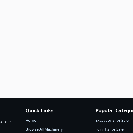
Quick Links
Popular Catego
Home
Excavators for Sale
place
Browse All Machinery
Forklifts for Sale