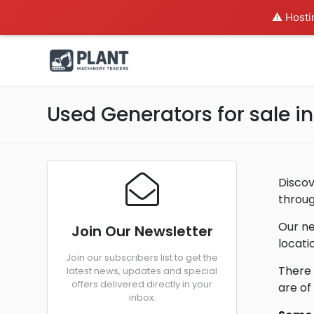
⚠️ Hosti
Used Generators for sale i
Discov
throug
Our ne
Join Our Newsletter
locati
Join our subscribers list to get the
There 
latest news, updates and special
offers delivered directly in your
are of
inbox.