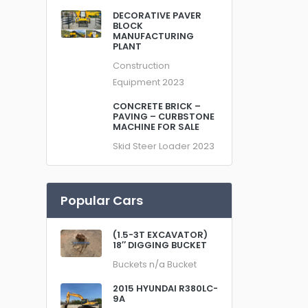
DECORATIVE PAVER
BLOCK
MANUFACTURING
PLANT
Construction
Equipment
2023
CONCRETE BRICK –
PAVING – CURBSTONE
MACHINE FOR SALE
Skid Steer Loader
2023
Popular Cars
(1.5-3T EXCAVATOR)
18″ DIGGING BUCKET
Buckets
n/a
Bucket
2015 HYUNDAI R380LC-
9A