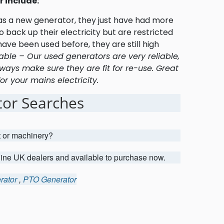
 include:
 as a new generator, they just have had more
 back up their electricity but are restricted
ave been used before, they are still high
able – Our used generators are very reliable,
ways make sure they are fit for re-use. Great
r your mains electricity.
or Searches
t or machinery?
uine UK dealers and available to purchase now.
rator
,
PTO Generator