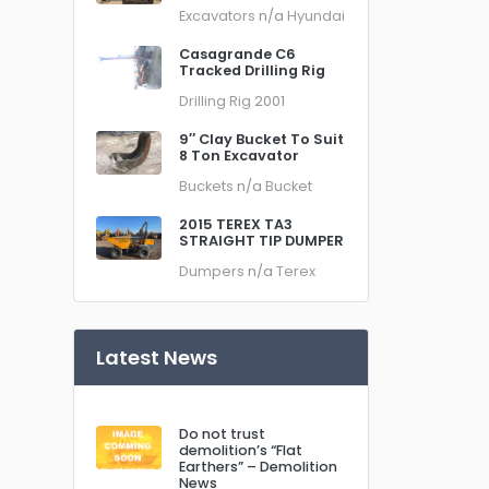
Excavators
n/a
Hyundai
Casagrande C6
Tracked Drilling Rig
Drilling Rig
2001
9″ Clay Bucket To Suit
8 Ton Excavator
Buckets
n/a
Bucket
2015 TEREX TA3
STRAIGHT TIP DUMPER
Dumpers
n/a
Terex
Latest News
Do not trust
demolition’s “Flat
Earthers” – Demolition
News