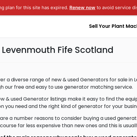
ng plan for this site has expired.
Renew now
to avoid service di
Sell Your Plant Mac
n Levenmouth Fife Scotland
er a diverse range of new & used Generators for sale in 
h our free and easy to use generator matching service.
w & used Generator listings make it easy to find the eq
on you need and the right kind of generator for your busin
are a number reasons to consider buying a used generat
 course far less expensive than new ones and this is usua