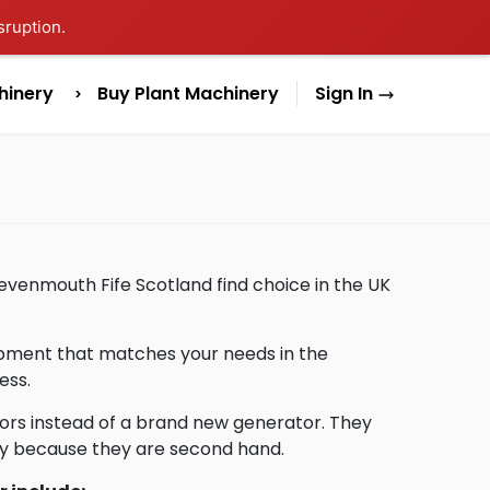
sruption.
hinery
Buy Plant Machinery
Sign In
Levenmouth Fife Scotland find choice in the UK
uipment that matches your needs in the
ess.
ors instead of a brand new generator. They
lly because they are second hand.