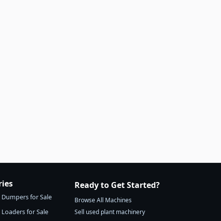
ries
Ready to Get Started?
Dumpers for Sale
Browse All Machines
Loaders for Sale
Sell used plant machinery