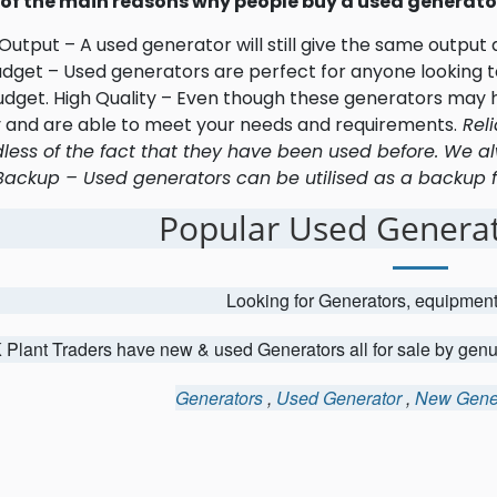
of the main reasons why people buy a used generator
utput – A used generator will still give the same output
udget – Used generators are perfect for anyone looking to
udget. High Quality – Even though these generators may h
y and are able to meet your needs and requirements.
Reli
less of the fact that they have been used before. We al
Backup – Used generators can be utilised as a backup fo
Popular Used Generat
Looking for Generators, equipmen
 Plant Traders have new & used Generators all for sale by gen
Generators
,
Used Generator
,
New Gene