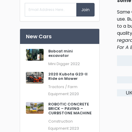
Some 
Join
Same O
use. B
to a b
qualit
New Cars
regard
For A 
Bobcat mini
excavator
Mini Digger
2022
2020 Kubota G23-II
Ride on Mower
Tractors / Farm
UK
Equipment
2020
ROBOTIC CONCRETE
BRICK – PAVING –
CURBSTONE MACHINE
Construction
Equipment
2023