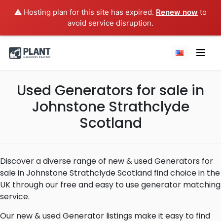
⚠️ Hosting plan for this site has expired.
Renew now
to
avoid service disruption.
Used Generators for sale in
Johnstone Strathclyde
Scotland
Discover a diverse range of new & used Generators for
sale in Johnstone Strathclyde Scotland find choice in the
UK through our free and easy to use generator matching
service.
Our new & used Generator listings make it easy to find