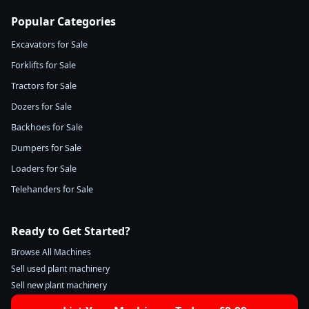
Popular Categories
Excavators for Sale
Forklifts for Sale
Tractors for Sale
Dozers for Sale
Backhoes for Sale
Dumpers for Sale
Loaders for Sale
Telehanders for Sale
Ready to Get Started?
Browse All Machines
Sell used plant machinery
Sell new plant machinery