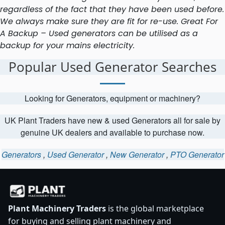
regardless of the fact that they have been used before.
We always make sure they are fit for re-use. Great For
A Backup – Used generators can be utilised as a
backup for your mains electricity.
Popular Used Generator Searches
Looking for Generators, equipment or machinery?
UK Plant Traders have new & used Generators all for sale by
genuine UK dealers and available to purchase now.
Generators
,
Used Generator
,
New Generator
,
PTO Generator
Plant Machinery Traders
is the global marketplace
for buying and selling plant machinery and