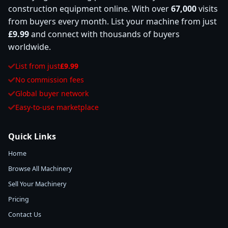
construction equipment online. With over
67,000
visits
from buyers every month. List your machine from just
£9.99
and connect with thousands of buyers
worldwide.
List from just
£9.99
No commission fees
Global buyer network
Easy-to-use marketplace
Quick Links
Home
Browse All Machinery
Sell Your Machinery
Pricing
Contact Us