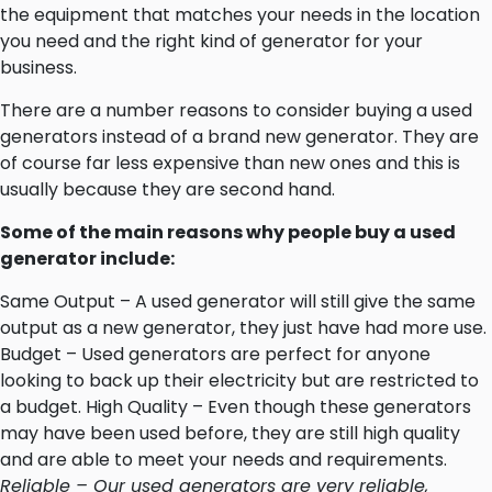
the equipment that matches your needs in the location
you need and the right kind of generator for your
business.
There are a number reasons to consider buying a used
generators instead of a brand new generator. They are
of course far less expensive than new ones and this is
usually because they are second hand.
Some of the main reasons why people buy a used
generator include:
Same Output – A used generator will still give the same
output as a new generator, they just have had more use.
Budget – Used generators are perfect for anyone
looking to back up their electricity but are restricted to
a budget. High Quality – Even though these generators
may have been used before, they are still high quality
and are able to meet your needs and requirements.
Reliable – Our used generators are very reliable,