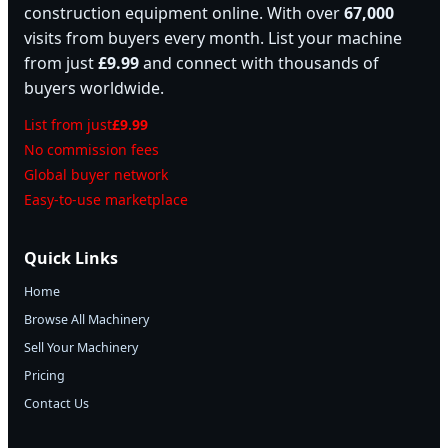
construction equipment online. With over
67,000
visits from buyers every month. List your machine
from just
£9.99
and connect with thousands of
buyers worldwide.
List from just
£9.99
No commission fees
Global buyer network
Easy-to-use marketplace
Quick Links
Home
Browse All Machinery
Sell Your Machinery
Pricing
Contact Us