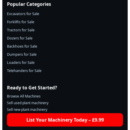
Popular Categories
Excavators for Sale
Forklifts for Sale
Tractors for Sale
Dozers for Sale
Backhoes for Sale
Dumpers for Sale
Loaders for Sale
Telehanders for Sale
Ready to Get Started?
Browse All Machines
Sell used plant machinery
Sell new plant machinery
List Your Machinery Today – £9.99