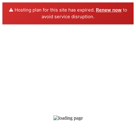
⚠️ Hosting plan for this site has expired.
Renew now
to
avoid service disruption.