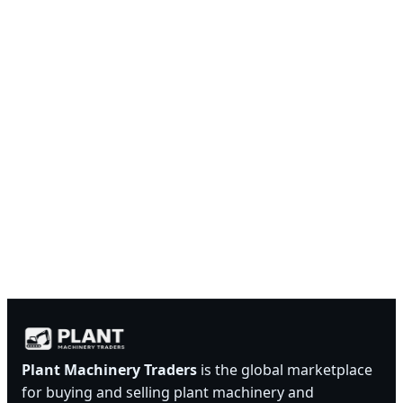
Plant Machinery Traders
is the global marketplace
for buying and selling plant machinery and