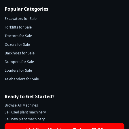
Popular Categories
Excavators for Sale
Forklifts for Sale
Tractors for Sale
Dozers for Sale
Backhoes for Sale
Dumpers for Sale
Loaders for Sale
Telehanders for Sale
Ready to Get Started?
Browse All Machines
Sell used plant machinery
Sell new plant machinery