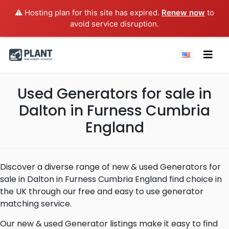
⚠️ Hosting plan for this site has expired.
Renew now
to
avoid service disruption.
Used Generators for sale in
Dalton in Furness Cumbria
England
Discover a diverse range of new & used Generators for
sale in Dalton in Furness Cumbria England find choice in
the UK through our free and easy to use generator
matching service.
Our new & used Generator listings make it easy to find