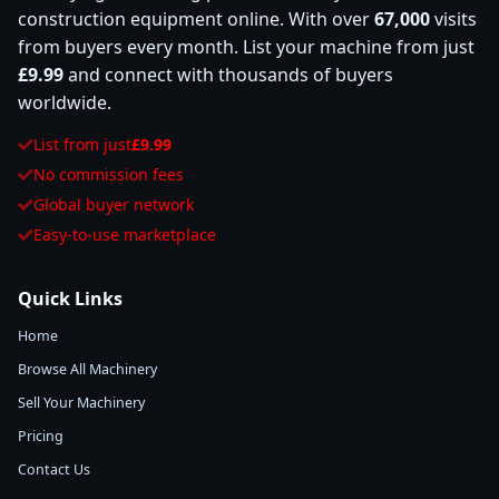
construction equipment online. With over
67,000
visits
from buyers every month. List your machine from just
£9.99
and connect with thousands of buyers
worldwide.
List from just
£9.99
No commission fees
Global buyer network
Easy-to-use marketplace
Quick Links
Home
Browse All Machinery
Sell Your Machinery
Pricing
Contact Us