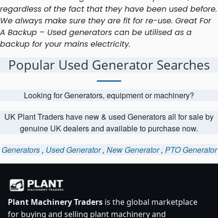
regardless of the fact that they have been used before.
We always make sure they are fit for re-use. Great For
A Backup – Used generators can be utilised as a
backup for your mains electricity.
Popular Used Generator Searches
Looking for Generators, equipment or machinery?
UK Plant Traders have new & used Generators all for sale by
genuine UK dealers and available to purchase now.
Generators
,
Used Generator
,
New Generator
,
PTO Generator
Plant Machinery Traders
is the global marketplace
for buying and selling plant machinery and