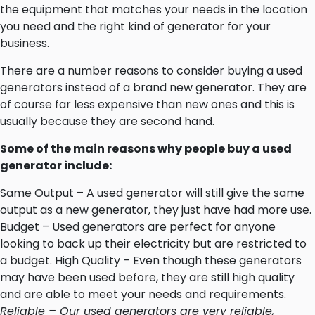
the equipment that matches your needs in the location
you need and the right kind of generator for your
business.
There are a number reasons to consider buying a used
generators instead of a brand new generator. They are
of course far less expensive than new ones and this is
usually because they are second hand.
Some of the main reasons why people buy a used
generator include:
Same Output – A used generator will still give the same
output as a new generator, they just have had more use.
Budget – Used generators are perfect for anyone
looking to back up their electricity but are restricted to
a budget. High Quality – Even though these generators
may have been used before, they are still high quality
and are able to meet your needs and requirements.
Reliable – Our used generators are very reliable,