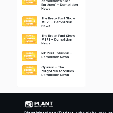
demolition’s “Flat
Earthers” – Demolition
News
The Break Fast Show
#379 – Demolition
News
The Break Fast Show
#378 – Demolition
News
RIP Paul Johnson –
Demolition News
Opinion – The
forgotten fatalities –
Demolition News