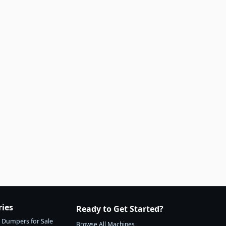
ries
Ready to Get Started?
Dumpers for Sale
Browse All Machines