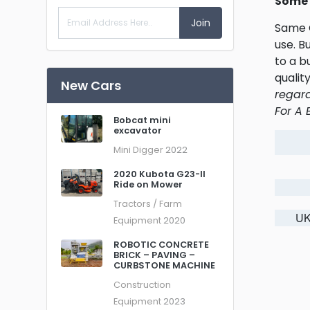
Some 
Join
Same O
use. B
to a b
qualit
New Cars
regard
For A 
Bobcat mini
excavator
Mini Digger
2022
2020 Kubota G23-II
Ride on Mower
Tractors / Farm
UK
Equipment
2020
ROBOTIC CONCRETE
BRICK – PAVING –
CURBSTONE MACHINE
Construction
Equipment
2023