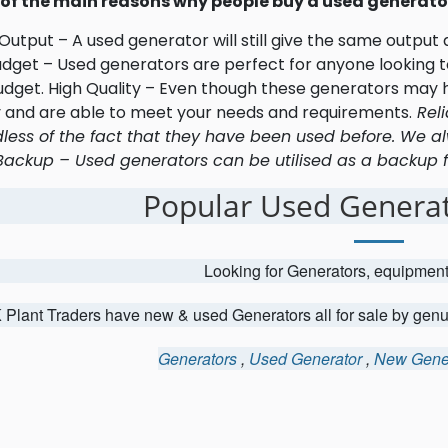
of the main reasons why people buy a used generator
utput – A used generator will still give the same output
udget – Used generators are perfect for anyone looking to
udget. High Quality – Even though these generators may h
y and are able to meet your needs and requirements.
Reli
less of the fact that they have been used before. We al
Backup – Used generators can be utilised as a backup fo
Popular Used Generat
Looking for Generators, equipmen
 Plant Traders have new & used Generators all for sale by gen
Generators
,
Used Generator
,
New Gene