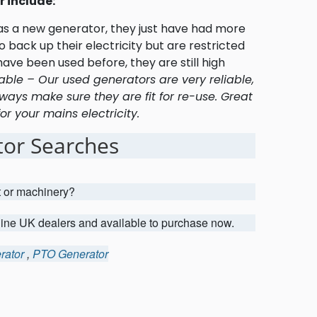
 include:
 as a new generator, they just have had more
 back up their electricity but are restricted
ave been used before, they are still high
able – Our used generators are very reliable,
ways make sure they are fit for re-use. Great
r your mains electricity.
or Searches
t or machinery?
uine UK dealers and available to purchase now.
rator
,
PTO Generator