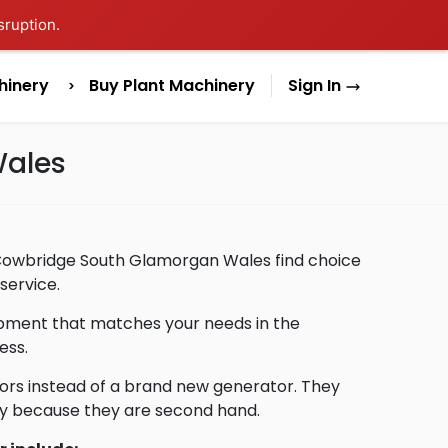
sruption.
hinery
Buy Plant Machinery
Sign In
Wales
n Cowbridge South Glamorgan Wales find choice
service.
uipment that matches your needs in the
ess.
ors instead of a brand new generator. They
lly because they are second hand.