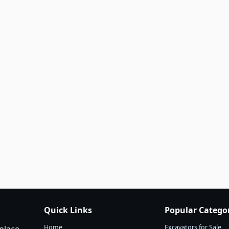
Quick Links
Popular Catego
Home
Excavators for Sale