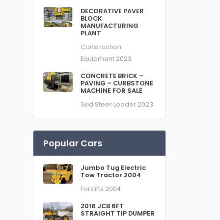
DECORATIVE PAVER
BLOCK
MANUFACTURING
PLANT
Construction
Equipment
2023
CONCRETE BRICK –
PAVING – CURBSTONE
MACHINE FOR SALE
Skid Steer Loader
2023
Popular Cars
Jumbo Tug Electric
Tow Tractor 2004
Forklifts
2004
2016 JCB 6FT
STRAIGHT TIP DUMPER