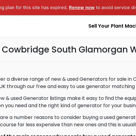
ng plan for this site has expired.
Renew now
to avoid service di
Sell Your Plant Mac
in Cowbridge South Glamorgan 
er a diverse range of new & used Generators for sale i
 UK through our free and easy to use generator matching 
w & used Generator listings make it easy to find the eq
on you need and the right kind of generator for your busin
are a number reasons to consider buying a used generat
 course far less expensive than new ones and this is usua