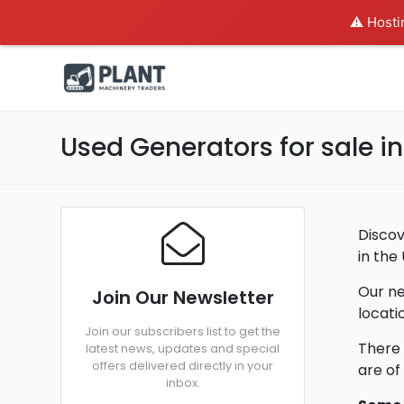
⚠️ Hosti
Used Generators for sale 
Discov
in the
Our ne
Join Our Newsletter
locati
Join our subscribers list to get the
There 
latest news, updates and special
offers delivered directly in your
are of
inbox.