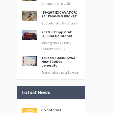
Dumpers
n/a
JCB
(18-26T EXCAVATOR)
24″ DIGGING BUCKET
Buckets
n/a
Strickland
2020 J. Doppstadt
GT130A De-stoner
Mining and Quarry
Equipment
2020
Teksan TJ330DW5A
New 300Kva
generator
Generators
n/a
Teksan
Latest News
Do not trust