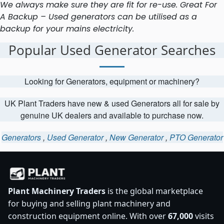
We always make sure they are fit for re-use. Great For
A Backup – Used generators can be utilised as a
backup for your mains electricity.
Popular Used Generator Searches
Looking for Generators, equipment or machinery?
UK Plant Traders have new & used Generators all for sale by
genuine UK dealers and available to purchase now.
Generators
,
Used Generator
,
New Generator
,
PTO Generator
Plant Machinery Traders
is the global marketplace
for buying and selling plant machinery and
construction equipment online. With over
67,000
visits