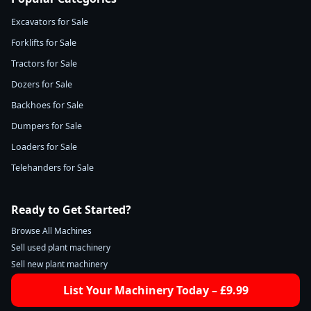
Excavators for Sale
Forklifts for Sale
Tractors for Sale
Dozers for Sale
Backhoes for Sale
Dumpers for Sale
Loaders for Sale
Telehanders for Sale
Ready to Get Started?
Browse All Machines
Sell used plant machinery
Sell new plant machinery
List Your Machinery Today – £9.99