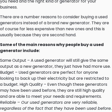
you need and the right kind of generator for your
business.
There are a number reasons to consider buying a used
generators instead of a brand new generator. They are
of course far less expensive than new ones and this is
usually because they are second hand.
Some of the main reasons why people buy a used
generator include:
Same Output – A used generator will still give the same
output as a new generator, they just have had more use.
Budget – Used generators are perfect for anyone
looking to back up their electricity but are restricted to
a budget. High Quality – Even though these generators
may have been used before, they are still high quality
and are able to meet your needs and requirements.
Reliable – Our used generators are very reliable,
regardless of the fact that they have been used before.