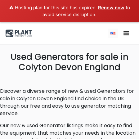
⚠️ Hosting plan for this site has expired.
Renew now
to
avoid service disruption.
Used Generators for sale in
Colyton Devon England
Discover a diverse range of new & used Generators for
sale in Colyton Devon England find choice in the UK
through our free and easy to use generator matching
service.
Our new & used Generator listings make it easy to find
the equipment that matches your needs in the location