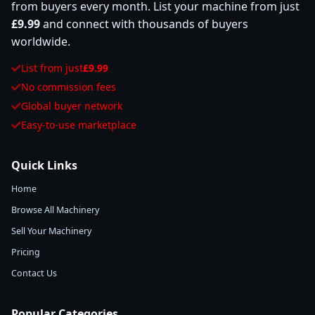
from buyers every month. List your machine from just
£9.99
and connect with thousands of buyers
worldwide.
List from just
£9.99
No commission fees
Global buyer network
Easy-to-use marketplace
Quick Links
Home
Browse All Machinery
Sell Your Machinery
Pricing
Contact Us
Popular Categories