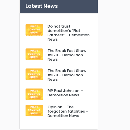
Latest News
Do not trust
demolition’s “Flat
Earthers” – Demolition
News
The Break Fast Show
#379 – Demolition
News
The Break Fast Show
#378 – Demolition
News
RIP Paul Johnson –
Demolition News
Opinion – The
forgotten fatalities –
Demolition News