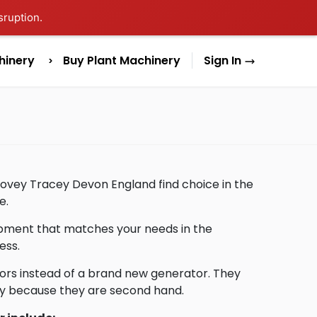
sruption.
hinery
Buy Plant Machinery
Sign In
Bovey Tracey Devon England find choice in the
e.
uipment that matches your needs in the
ess.
ors instead of a brand new generator. They
lly because they are second hand.