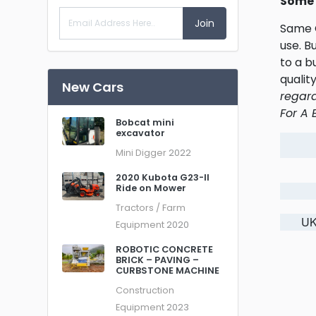
Some 
Join
Same O
use. B
to a b
qualit
New Cars
regard
For A 
Bobcat mini
excavator
Mini Digger
2022
2020 Kubota G23-II
Ride on Mower
Tractors / Farm
UK
Equipment
2020
ROBOTIC CONCRETE
BRICK – PAVING –
CURBSTONE MACHINE
Construction
Equipment
2023