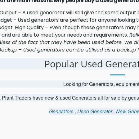
of the main reasons why people buy a used generator
utput – A used generator will still give the same output
udget – Used generators are perfect for anyone looking to
udget. High Quality – Even though these generators may h
y and are able to meet your needs and requirements.
Reli
less of the fact that they have been used before. We al
Backup – Used generators can be utilised as a backup fo
Popular Used Generat
Looking for Generators, equipmen
 Plant Traders have new & used Generators all for sale by gen
Generators
,
Used Generator
,
New Gene