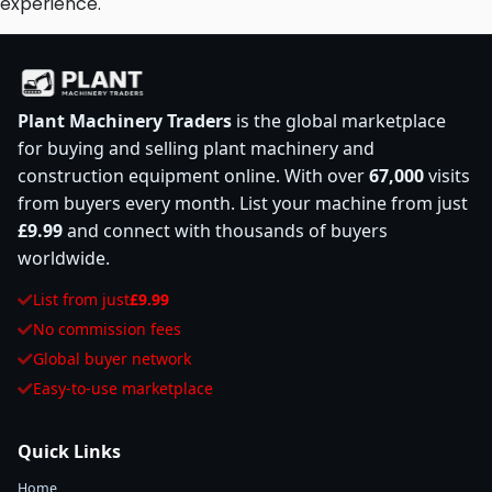
experience.
Plant Machinery Traders
is the global marketplace
for buying and selling plant machinery and
construction equipment online. With over
67,000
visits
from buyers every month. List your machine from just
£9.99
and connect with thousands of buyers
worldwide.
List from just
£9.99
No commission fees
Global buyer network
Easy-to-use marketplace
Quick Links
Home