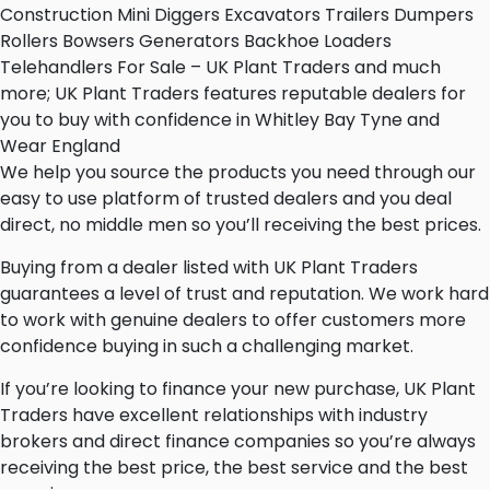
Construction Mini Diggers Excavators Trailers Dumpers
Rollers Bowsers Generators Backhoe Loaders
Telehandlers For Sale – UK Plant Traders and much
more; UK Plant Traders features reputable dealers for
you to buy with confidence in Whitley Bay Tyne and
Wear England
We help you source the products you need through our
easy to use platform of trusted dealers and you deal
direct, no middle men so you’ll receiving the best prices.
Buying from a dealer listed with UK Plant Traders
guarantees a level of trust and reputation. We work hard
to work with genuine dealers to offer customers more
confidence buying in such a challenging market.
If you’re looking to finance your new purchase, UK Plant
Traders have excellent relationships with industry
brokers and direct finance companies so you’re always
receiving the best price, the best service and the best