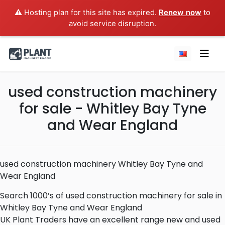
⚠️ Hosting plan for this site has expired.
Renew now
to
avoid service disruption.
used construction machinery
for sale - Whitley Bay Tyne
and Wear England
used construction machinery Whitley Bay Tyne and
Wear England
Search 1000’s of used construction machinery for sale in
Whitley Bay Tyne and Wear England
UK Plant Traders have an excellent range new and used