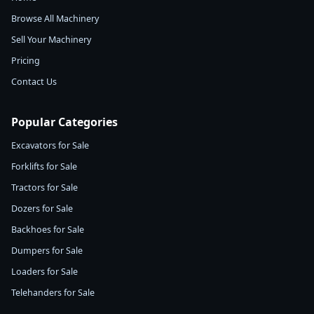
Browse All Machinery
Sell Your Machinery
Pricing
Contact Us
Popular Categories
Excavators for Sale
Forklifts for Sale
Tractors for Sale
Dozers for Sale
Backhoes for Sale
Dumpers for Sale
Loaders for Sale
Telehanders for Sale