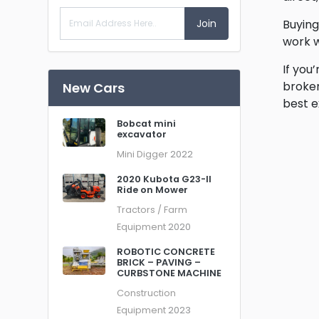
Join
Buying
work w
If you
broker
New Cars
best e
Bobcat mini
excavator
Mini Digger
2022
2020 Kubota G23-II
Ride on Mower
Tractors / Farm
Equipment
2020
ROBOTIC CONCRETE
BRICK – PAVING –
CURBSTONE MACHINE
Construction
Equipment
2023