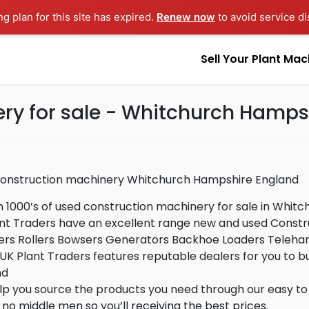
ng plan for this site has expired.
Renew now
to avoid service di
Sell Your Plant Mac
ry for sale - Whitchurch Hamps
construction machinery Whitchurch Hampshire England
 1000’s of used construction machinery for sale in Whit
nt Traders have an excellent range new and used Constru
s Rollers Bowsers Generators Backhoe Loaders Telehand
UK Plant Traders features reputable dealers for you to 
nd
p you source the products you need through our easy to 
, no middle men so you’ll receiving the best prices.