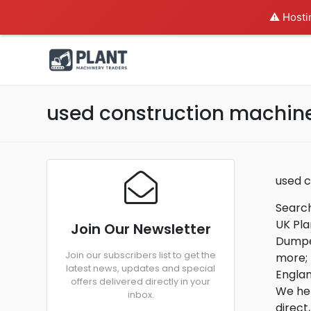
⚠️ Hosti
used construction machine
used 
Search
UK Pla
Join Our Newsletter
Dumper
Join our subscribers list to get the
more; 
latest news, updates and special
Engla
offers delivered directly in your
We hel
inbox.
direct