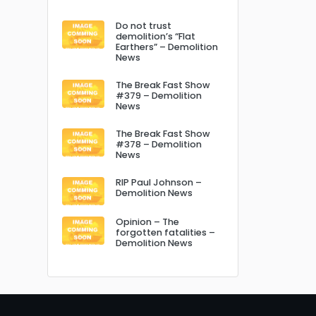
Do not trust
demolition’s “Flat
Earthers” – Demolition
News
The Break Fast Show
#379 – Demolition
News
The Break Fast Show
#378 – Demolition
News
RIP Paul Johnson –
Demolition News
Opinion – The
forgotten fatalities –
Demolition News