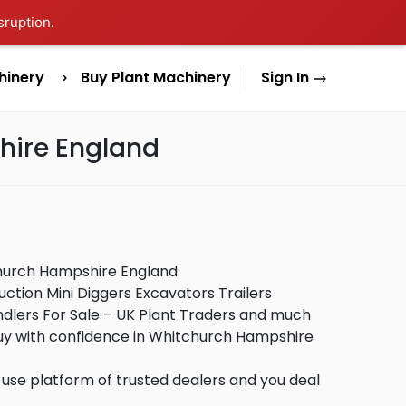
sruption.
hinery
Buy Plant Machinery
Sign In
hire England
church Hampshire England
ction Mini Diggers Excavators Trailers
lers For Sale – UK Plant Traders and much
buy with confidence in Whitchurch Hampshire
use platform of trusted dealers and you deal