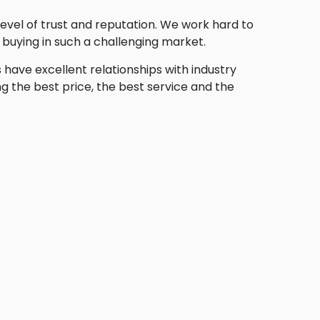
level of trust and reputation. We work hard to
buying in such a challenging market.
 have excellent relationships with industry
g the best price, the best service and the