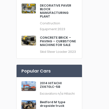
DECORATIVE PAVER
BLOCK
MANUFACTURING
PLANT
Construction
Equipment
2023
CONCRETE BRICK –
PAVING – CURBSTONE
MACHINE FOR SALE
Skid Steer Loader
2023
Popular Cars
2014 HITACHI
ZX670LC-5B
Excavators
n/a
Hitachi
Bedford M type
dropside truck