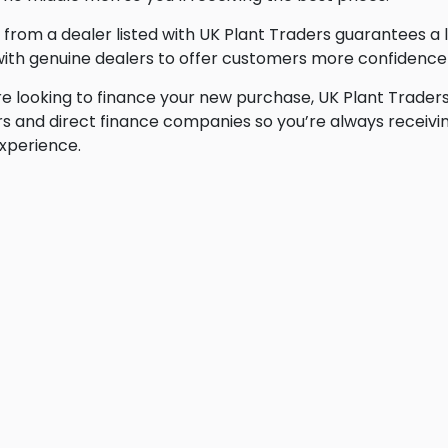
 from a dealer listed with UK Plant Traders guarantees a 
ith genuine dealers to offer customers more confidence 
’re looking to finance your new purchase, UK Plant Traders
s and direct finance companies so you’re always receivin
xperience.