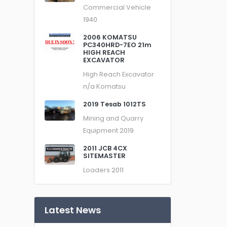
Commercial Vehicle
1940
2006 KOMATSU
PC340HRD-7EO 21m
HIGH REACH
EXCAVATOR
High Reach Excavator
n/a
Komatsu
2019 Tesab 1012TS
Mining and Quarry
Equipment
2019
2011 JCB 4CX
SITEMASTER
Loaders
2011
Latest News