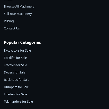
Browse All Machinery
Sell Your Machinery
Pricing
Contact Us
Popular Categories
Excavators for Sale
Forklifts for Sale
Tractors for Sale
Dozers for Sale
Backhoes for Sale
Dumpers for Sale
Loaders for Sale
Telehanders for Sale