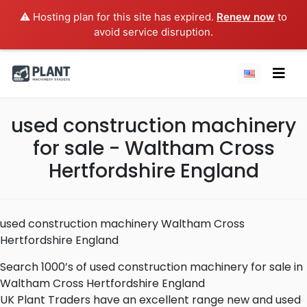
⚠️ Hosting plan for this site has expired.
Renew now
to
avoid service disruption.
used construction machinery
for sale - Waltham Cross
Hertfordshire England
used construction machinery Waltham Cross
Hertfordshire England
Search 1000’s of used construction machinery for sale in
Waltham Cross Hertfordshire England
UK Plant Traders have an excellent range new and used