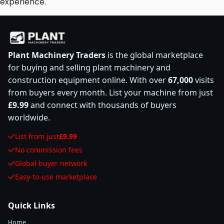
experience.
Plant Machinery Traders
is the global marketplace
for buying and selling plant machinery and
construction equipment online. With over
67,000
visits
from buyers every month. List your machine from just
£9.99
and connect with thousands of buyers
worldwide.
List from just
£9.99
No commission fees
Global buyer network
Easy-to-use marketplace
Quick Links
Home