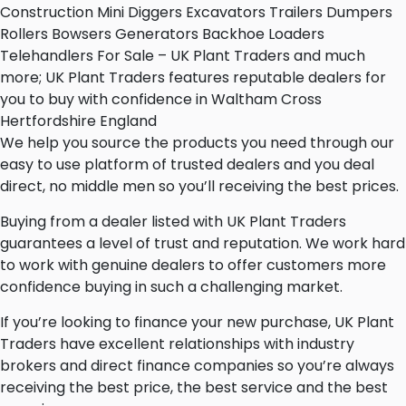
Construction Mini Diggers Excavators Trailers Dumpers
Rollers Bowsers Generators Backhoe Loaders
Telehandlers For Sale – UK Plant Traders and much
more; UK Plant Traders features reputable dealers for
you to buy with confidence in Waltham Cross
Hertfordshire England
We help you source the products you need through our
easy to use platform of trusted dealers and you deal
direct, no middle men so you’ll receiving the best prices.
Buying from a dealer listed with UK Plant Traders
guarantees a level of trust and reputation. We work hard
to work with genuine dealers to offer customers more
confidence buying in such a challenging market.
If you’re looking to finance your new purchase, UK Plant
Traders have excellent relationships with industry
brokers and direct finance companies so you’re always
receiving the best price, the best service and the best