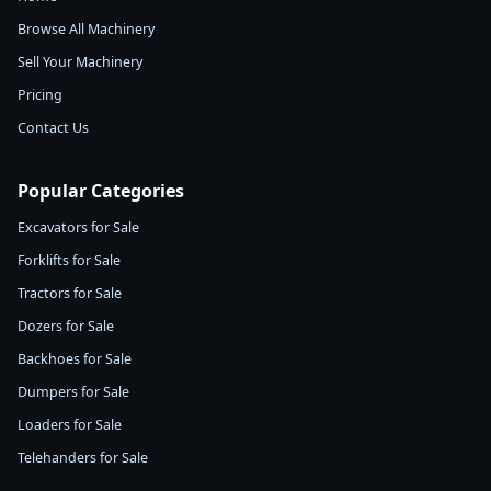
Browse All Machinery
Sell Your Machinery
Pricing
Contact Us
Popular Categories
Excavators for Sale
Forklifts for Sale
Tractors for Sale
Dozers for Sale
Backhoes for Sale
Dumpers for Sale
Loaders for Sale
Telehanders for Sale