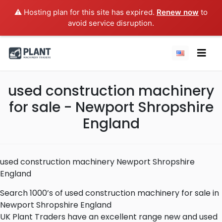
⚠️ Hosting plan for this site has expired.
Renew now
to
avoid service disruption.
used construction machinery
for sale - Newport Shropshire
England
used construction machinery Newport Shropshire
England
Search 1000’s of used construction machinery for sale in
Newport Shropshire England
UK Plant Traders have an excellent range new and used