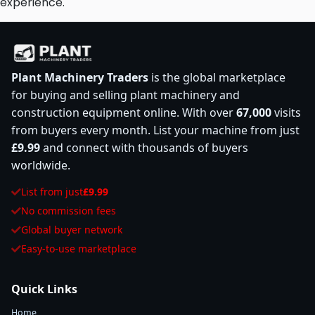
experience.
Plant Machinery Traders
is the global marketplace
for buying and selling plant machinery and
construction equipment online. With over
67,000
visits
from buyers every month. List your machine from just
£9.99
and connect with thousands of buyers
worldwide.
List from just
£9.99
No commission fees
Global buyer network
Easy-to-use marketplace
Quick Links
Home