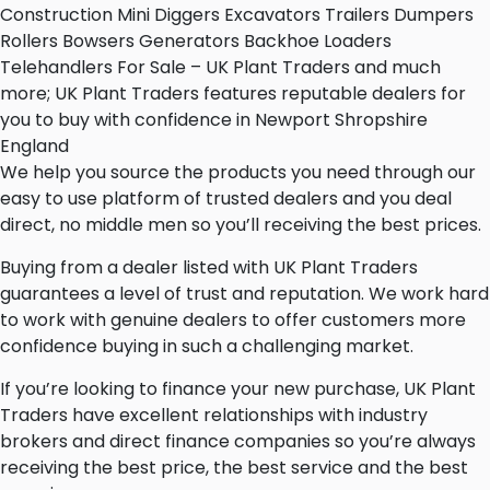
Construction Mini Diggers Excavators Trailers Dumpers
Rollers Bowsers Generators Backhoe Loaders
Telehandlers For Sale – UK Plant Traders and much
more; UK Plant Traders features reputable dealers for
you to buy with confidence in Newport Shropshire
England
We help you source the products you need through our
easy to use platform of trusted dealers and you deal
direct, no middle men so you’ll receiving the best prices.
Buying from a dealer listed with UK Plant Traders
guarantees a level of trust and reputation. We work hard
to work with genuine dealers to offer customers more
confidence buying in such a challenging market.
If you’re looking to finance your new purchase, UK Plant
Traders have excellent relationships with industry
brokers and direct finance companies so you’re always
receiving the best price, the best service and the best