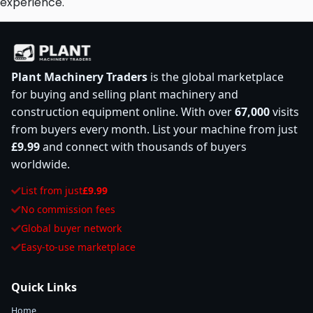
experience.
Plant Machinery Traders
is the global marketplace
for buying and selling plant machinery and
construction equipment online. With over
67,000
visits
from buyers every month. List your machine from just
£9.99
and connect with thousands of buyers
worldwide.
List from just
£9.99
No commission fees
Global buyer network
Easy-to-use marketplace
Quick Links
Home