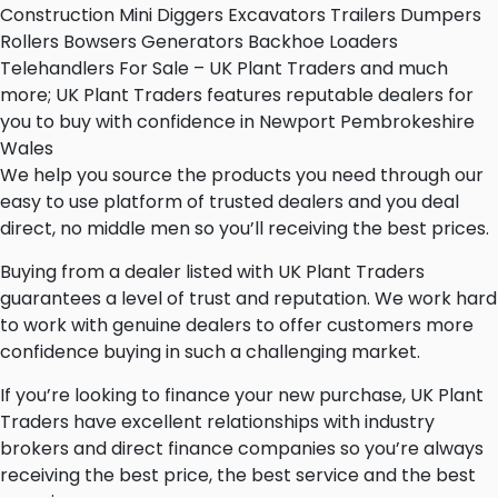
Construction Mini Diggers Excavators Trailers Dumpers
Rollers Bowsers Generators Backhoe Loaders
Telehandlers For Sale – UK Plant Traders and much
more; UK Plant Traders features reputable dealers for
you to buy with confidence in Newport Pembrokeshire
Wales
We help you source the products you need through our
easy to use platform of trusted dealers and you deal
direct, no middle men so you’ll receiving the best prices.
Buying from a dealer listed with UK Plant Traders
guarantees a level of trust and reputation. We work hard
to work with genuine dealers to offer customers more
confidence buying in such a challenging market.
If you’re looking to finance your new purchase, UK Plant
Traders have excellent relationships with industry
brokers and direct finance companies so you’re always
receiving the best price, the best service and the best