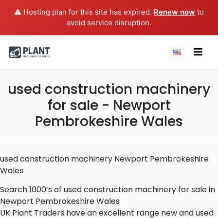
⚠️ Hosting plan for this site has expired.
Renew now
to
avoid service disruption.
used construction machinery
for sale - Newport
Pembrokeshire Wales
used construction machinery Newport Pembrokeshire
Wales
Search 1000’s of used construction machinery for sale in
Newport Pembrokeshire Wales
UK Plant Traders have an excellent range new and used