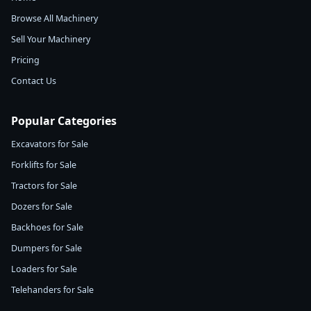
Browse All Machinery
Sell Your Machinery
Pricing
Contact Us
Popular Categories
Excavators for Sale
Forklifts for Sale
Tractors for Sale
Dozers for Sale
Backhoes for Sale
Dumpers for Sale
Loaders for Sale
Telehanders for Sale