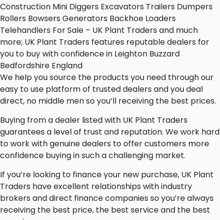
Construction Mini Diggers Excavators Trailers Dumpers
Rollers Bowsers Generators Backhoe Loaders
Telehandlers For Sale – UK Plant Traders and much
more; UK Plant Traders features reputable dealers for
you to buy with confidence in Leighton Buzzard
Bedfordshire England
We help you source the products you need through our
easy to use platform of trusted dealers and you deal
direct, no middle men so you’ll receiving the best prices.
Buying from a dealer listed with UK Plant Traders
guarantees a level of trust and reputation. We work hard
to work with genuine dealers to offer customers more
confidence buying in such a challenging market.
If you’re looking to finance your new purchase, UK Plant
Traders have excellent relationships with industry
brokers and direct finance companies so you’re always
receiving the best price, the best service and the best