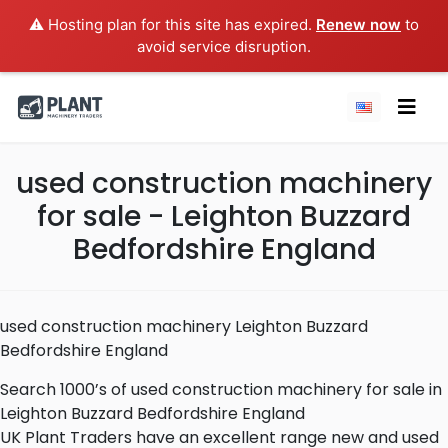
⚠️ Hosting plan for this site has expired.
Renew now
to
avoid service disruption.
used construction machinery
for sale - Leighton Buzzard
Bedfordshire England
used construction machinery Leighton Buzzard
Bedfordshire England
Search 1000’s of used construction machinery for sale in
Leighton Buzzard Bedfordshire England
UK Plant Traders have an excellent range new and used