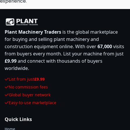
experience.
Plant Machinery Traders
is the global marketplace
for buying and selling plant machinery and
construction equipment online. With over
67,000
visits
from buyers every month. List your machine from just
£9.99
and connect with thousands of buyers
worldwide.
List from just
£9.99
No commission fees
Global buyer network
Easy-to-use marketplace
Quick Links
Home