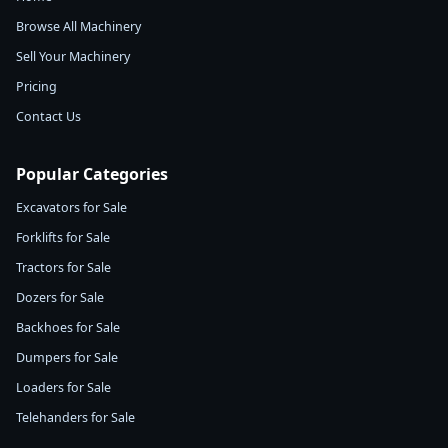
Browse All Machinery
Sell Your Machinery
Pricing
Contact Us
Popular Categories
Excavators for Sale
Forklifts for Sale
Tractors for Sale
Dozers for Sale
Backhoes for Sale
Dumpers for Sale
Loaders for Sale
Telehanders for Sale