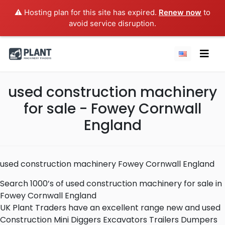
⚠️ Hosting plan for this site has expired.
Renew now
to
avoid service disruption.
used construction machinery
for sale - Fowey Cornwall
England
used construction machinery Fowey Cornwall England
Search 1000’s of used construction machinery for sale in
Fowey Cornwall England
UK Plant Traders have an excellent range new and used
Construction Mini Diggers Excavators Trailers Dumpers