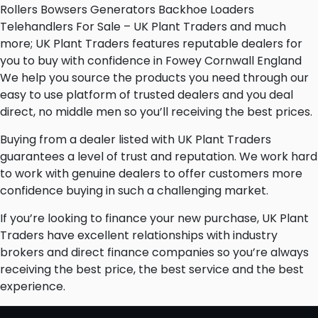
Rollers Bowsers Generators Backhoe Loaders
Telehandlers For Sale – UK Plant Traders and much
more; UK Plant Traders features reputable dealers for
you to buy with confidence in Fowey Cornwall England
We help you source the products you need through our
easy to use platform of trusted dealers and you deal
direct, no middle men so you’ll receiving the best prices.
Buying from a dealer listed with UK Plant Traders
guarantees a level of trust and reputation. We work hard
to work with genuine dealers to offer customers more
confidence buying in such a challenging market.
If you’re looking to finance your new purchase, UK Plant
Traders have excellent relationships with industry
brokers and direct finance companies so you’re always
receiving the best price, the best service and the best
experience.