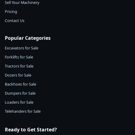
Sell Your Machinery
Pricing
Contact Us
Popular Categories
Excavators for Sale
Forklifts for Sale
Tractors for Sale
Dozers for Sale
Backhoes for Sale
Dumpers for Sale
Loaders for Sale
Telehanders for Sale
Ready to Get Started?