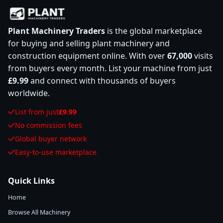
Plant Machinery Traders
is the global marketplace
for buying and selling plant machinery and
construction equipment online. With over
67,000
visits
from buyers every month. List your machine from just
£9.99
and connect with thousands of buyers
worldwide.
List from just
£9.99
No commission fees
Global buyer network
Easy-to-use marketplace
Quick Links
Home
Browse All Machinery