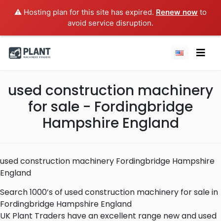
⚠️ Hosting plan for this site has expired.
Renew now
to
avoid service disruption.
used construction machinery
for sale - Fordingbridge
Hampshire England
used construction machinery Fordingbridge Hampshire
England
Search 1000’s of used construction machinery for sale in
Fordingbridge Hampshire England
UK Plant Traders have an excellent range new and used