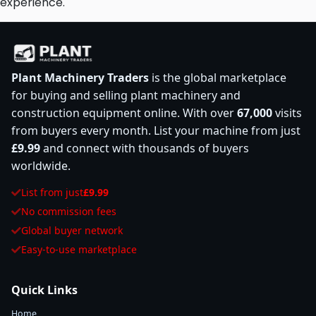
experience.
Plant Machinery Traders
is the global marketplace
for buying and selling plant machinery and
construction equipment online. With over
67,000
visits
from buyers every month. List your machine from just
£9.99
and connect with thousands of buyers
worldwide.
List from just
£9.99
No commission fees
Global buyer network
Easy-to-use marketplace
Quick Links
Home