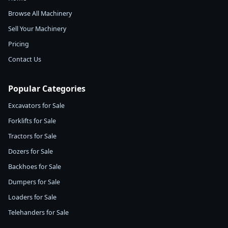
Browse All Machinery
Sell Your Machinery
Pricing
Contact Us
Popular Categories
Excavators for Sale
Forklifts for Sale
Tractors for Sale
Dozers for Sale
Backhoes for Sale
Dumpers for Sale
Loaders for Sale
Telehanders for Sale