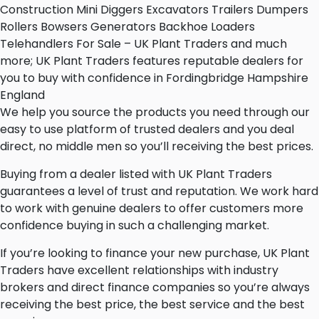
Construction Mini Diggers Excavators Trailers Dumpers
Rollers Bowsers Generators Backhoe Loaders
Telehandlers For Sale – UK Plant Traders and much
more; UK Plant Traders features reputable dealers for
you to buy with confidence in Fordingbridge Hampshire
England
We help you source the products you need through our
easy to use platform of trusted dealers and you deal
direct, no middle men so you’ll receiving the best prices.
Buying from a dealer listed with UK Plant Traders
guarantees a level of trust and reputation. We work hard
to work with genuine dealers to offer customers more
confidence buying in such a challenging market.
If you’re looking to finance your new purchase, UK Plant
Traders have excellent relationships with industry
brokers and direct finance companies so you’re always
receiving the best price, the best service and the best