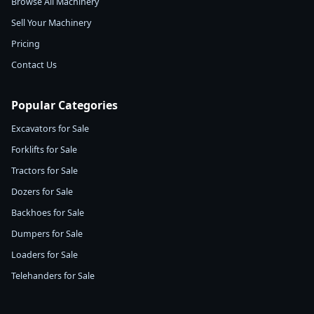
Browse All Machinery
Sell Your Machinery
Pricing
Contact Us
Popular Categories
Excavators for Sale
Forklifts for Sale
Tractors for Sale
Dozers for Sale
Backhoes for Sale
Dumpers for Sale
Loaders for Sale
Telehanders for Sale