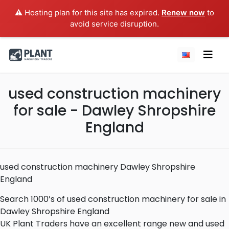
⚠️ Hosting plan for this site has expired.
Renew now
to
avoid service disruption.
used construction machinery
for sale - Dawley Shropshire
England
used construction machinery Dawley Shropshire
England
Search 1000’s of used construction machinery for sale in
Dawley Shropshire England
UK Plant Traders have an excellent range new and used