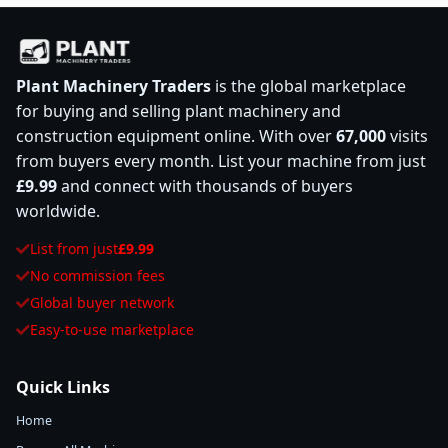
Plant Machinery Traders
is the global marketplace
for buying and selling plant machinery and
construction equipment online. With over
67,000
visits
from buyers every month. List your machine from just
£9.99
and connect with thousands of buyers
worldwide.
List from just
£9.99
No commission fees
Global buyer network
Easy-to-use marketplace
Quick Links
Home