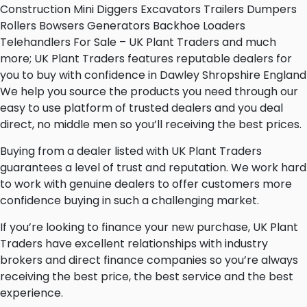
Construction Mini Diggers Excavators Trailers Dumpers
Rollers Bowsers Generators Backhoe Loaders
Telehandlers For Sale – UK Plant Traders and much
more; UK Plant Traders features reputable dealers for
you to buy with confidence in Dawley Shropshire England
We help you source the products you need through our
easy to use platform of trusted dealers and you deal
direct, no middle men so you’ll receiving the best prices.
Buying from a dealer listed with UK Plant Traders
guarantees a level of trust and reputation. We work hard
to work with genuine dealers to offer customers more
confidence buying in such a challenging market.
If you’re looking to finance your new purchase, UK Plant
Traders have excellent relationships with industry
brokers and direct finance companies so you’re always
receiving the best price, the best service and the best
experience.