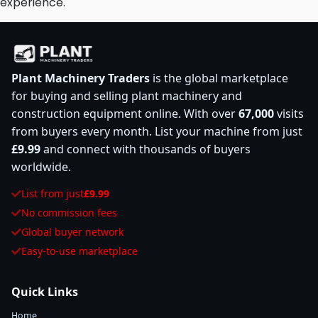
experience.
Plant Machinery Traders
is the global marketplace
for buying and selling plant machinery and
construction equipment online. With over
67,000
visits
from buyers every month. List your machine from just
£9.99
and connect with thousands of buyers
worldwide.
List from just
£9.99
No commission fees
Global buyer network
Easy-to-use marketplace
Quick Links
Home