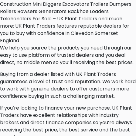
Construction Mini Diggers Excavators Trailers Dumpers
Rollers Bowsers Generators Backhoe Loaders
Telehandlers For Sale – UK Plant Traders and much
more; UK Plant Traders features reputable dealers for
you to buy with confidence in Clevedon Somerset
England
We help you source the products you need through our
easy to use platform of trusted dealers and you deal
direct, no middle men so you’ll receiving the best prices.
Buying from a dealer listed with UK Plant Traders
guarantees a level of trust and reputation. We work hard
to work with genuine dealers to offer customers more
confidence buying in such a challenging market.
If you’re looking to finance your new purchase, UK Plant
Traders have excellent relationships with industry
brokers and direct finance companies so you’re always
receiving the best price, the best service and the best