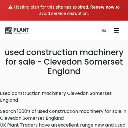
⚠️ Hosting plan for this site has expired.
Renew now
to
avoid service disruption.
used construction machinery
for sale - Clevedon Somerset
England
used construction machinery Clevedon Somerset
England
Search 1000’s of used construction machinery for sale in
Clevedon Somerset England
UK Plant Traders have an excellent range new and used