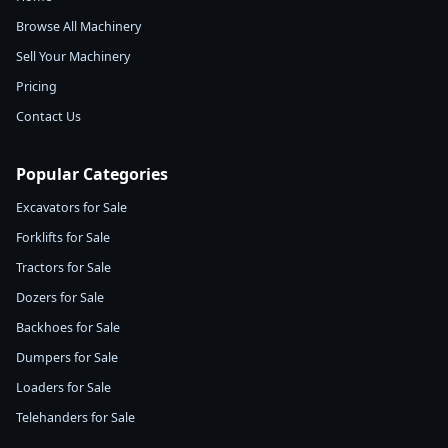
Browse All Machinery
Sell Your Machinery
Pricing
Contact Us
Popular Categories
Excavators for Sale
Forklifts for Sale
Tractors for Sale
Dozers for Sale
Backhoes for Sale
Dumpers for Sale
Loaders for Sale
Telehanders for Sale