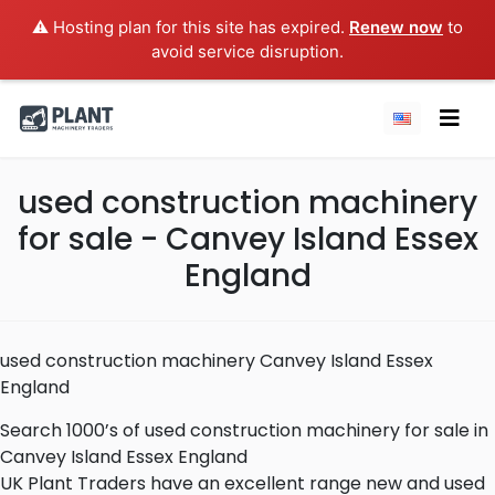
⚠️ Hosting plan for this site has expired.
Renew now
to
avoid service disruption.
used construction machinery
for sale - Canvey Island Essex
England
used construction machinery Canvey Island Essex
England
Search 1000’s of used construction machinery for sale in
Canvey Island Essex England
UK Plant Traders have an excellent range new and used