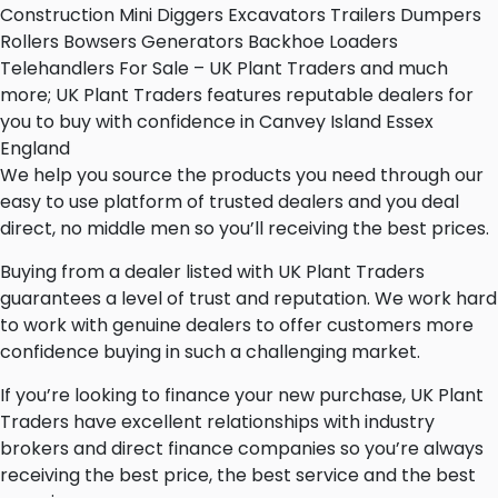
Construction Mini Diggers Excavators Trailers Dumpers
Rollers Bowsers Generators Backhoe Loaders
Telehandlers For Sale – UK Plant Traders and much
more; UK Plant Traders features reputable dealers for
you to buy with confidence in Canvey Island Essex
England
We help you source the products you need through our
easy to use platform of trusted dealers and you deal
direct, no middle men so you’ll receiving the best prices.
Buying from a dealer listed with UK Plant Traders
guarantees a level of trust and reputation. We work hard
to work with genuine dealers to offer customers more
confidence buying in such a challenging market.
If you’re looking to finance your new purchase, UK Plant
Traders have excellent relationships with industry
brokers and direct finance companies so you’re always
receiving the best price, the best service and the best