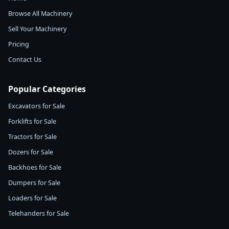
Browse All Machinery
Sell Your Machinery
Pricing
Contact Us
Popular Categories
Excavators for Sale
Forklifts for Sale
Tractors for Sale
Dozers for Sale
Backhoes for Sale
Dumpers for Sale
Loaders for Sale
Telehanders for Sale