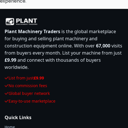
experience.
Plant Machinery Traders
is the global marketplace
for buying and selling plant machinery and
construction equipment online. With over
67,000
visits
from buyers every month. List your machine from just
£9.99
and connect with thousands of buyers
worldwide.
List from just
£9.99
No commission fees
Global buyer network
Easy-to-use marketplace
Quick Links
Home