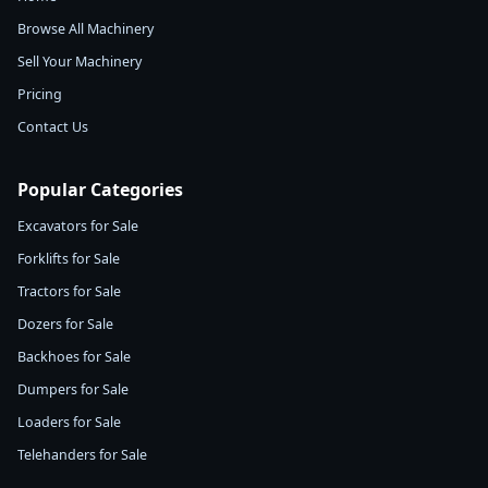
Browse All Machinery
Sell Your Machinery
Pricing
Contact Us
Popular Categories
Excavators for Sale
Forklifts for Sale
Tractors for Sale
Dozers for Sale
Backhoes for Sale
Dumpers for Sale
Loaders for Sale
Telehanders for Sale