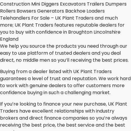
Construction Mini Diggers Excavators Trailers Dumpers
Rollers Bowsers Generators Backhoe Loaders
Telehandlers For Sale – UK Plant Traders and much
more; UK Plant Traders features reputable dealers for
you to buy with confidence in Broughton Lincolnshire
England
We help you source the products you need through our
easy to use platform of trusted dealers and you deal
direct, no middle men so you’ll receiving the best prices.
Buying from a dealer listed with UK Plant Traders
guarantees a level of trust and reputation. We work hard
to work with genuine dealers to offer customers more
confidence buying in such a challenging market.
If you’re looking to finance your new purchase, UK Plant
Traders have excellent relationships with industry
brokers and direct finance companies so you’re always
receiving the best price, the best service and the best