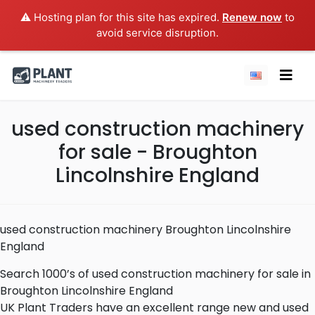
⚠️ Hosting plan for this site has expired.
Renew now
to
avoid service disruption.
used construction machinery
for sale - Broughton
Lincolnshire England
used construction machinery Broughton Lincolnshire
England
Search 1000’s of used construction machinery for sale in
Broughton Lincolnshire England
UK Plant Traders have an excellent range new and used