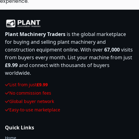
experience.
Plant Machinery Traders
is the global marketplace
for buying and selling plant machinery and
construction equipment online. With over
67,000
visits
from buyers every month. List your machine from just
£9.99
and connect with thousands of buyers
worldwide.
List from just
£9.99
No commission fees
Global buyer network
Easy-to-use marketplace
Quick Links
Home