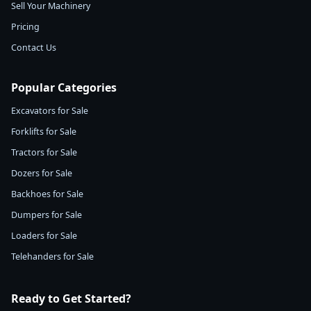
Sell Your Machinery
Pricing
Contact Us
Popular Categories
Excavators for Sale
Forklifts for Sale
Tractors for Sale
Dozers for Sale
Backhoes for Sale
Dumpers for Sale
Loaders for Sale
Telehanders for Sale
Ready to Get Started?