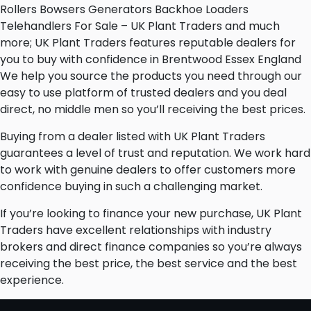
Rollers Bowsers Generators Backhoe Loaders
Telehandlers For Sale – UK Plant Traders and much
more; UK Plant Traders features reputable dealers for
you to buy with confidence in Brentwood Essex England
We help you source the products you need through our
easy to use platform of trusted dealers and you deal
direct, no middle men so you’ll receiving the best prices.
Buying from a dealer listed with UK Plant Traders
guarantees a level of trust and reputation. We work hard
to work with genuine dealers to offer customers more
confidence buying in such a challenging market.
If you’re looking to finance your new purchase, UK Plant
Traders have excellent relationships with industry
brokers and direct finance companies so you’re always
receiving the best price, the best service and the best
experience.