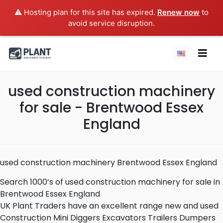
⚠️ Hosting plan for this site has expired.
Renew now
to
avoid service disruption.
used construction machinery
for sale - Brentwood Essex
England
used construction machinery Brentwood Essex England
Search 1000’s of used construction machinery for sale in
Brentwood Essex England
UK Plant Traders have an excellent range new and used
Construction Mini Diggers Excavators Trailers Dumpers