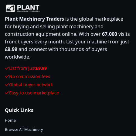
Plant Machinery Traders
is the global marketplace
for buying and selling plant machinery and
construction equipment online. With over
67,000
visits
from buyers every month. List your machine from just
£9.99
and connect with thousands of buyers
worldwide.
List from just
£9.99
No commission fees
Global buyer network
Easy-to-use marketplace
Quick Links
Home
Browse All Machinery