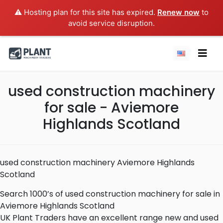
⚠️ Hosting plan for this site has expired.
Renew now
to
avoid service disruption.
used construction machinery
for sale - Aviemore
Highlands Scotland
used construction machinery Aviemore Highlands
Scotland
Search 1000’s of used construction machinery for sale in
Aviemore Highlands Scotland
UK Plant Traders have an excellent range new and used