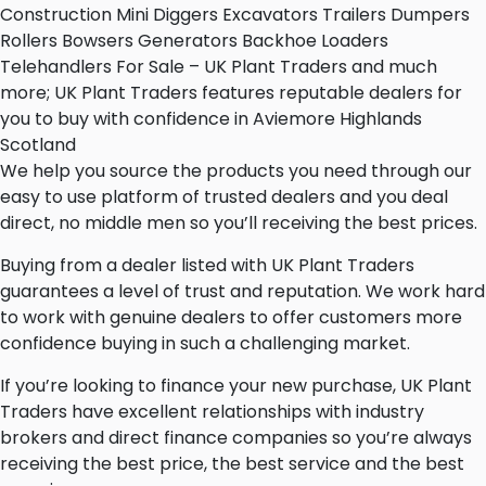
Construction Mini Diggers Excavators Trailers Dumpers
Rollers Bowsers Generators Backhoe Loaders
Telehandlers For Sale – UK Plant Traders and much
more; UK Plant Traders features reputable dealers for
you to buy with confidence in Aviemore Highlands
Scotland
We help you source the products you need through our
easy to use platform of trusted dealers and you deal
direct, no middle men so you’ll receiving the best prices.
Buying from a dealer listed with UK Plant Traders
guarantees a level of trust and reputation. We work hard
to work with genuine dealers to offer customers more
confidence buying in such a challenging market.
If you’re looking to finance your new purchase, UK Plant
Traders have excellent relationships with industry
brokers and direct finance companies so you’re always
receiving the best price, the best service and the best