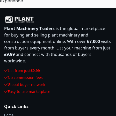
experience.
Plant Machinery Traders
is the global marketplace
for buying and selling plant machinery and
construction equipment online. With over
67,000
visits
from buyers every month. List your machine from just
£9.99
and connect with thousands of buyers
worldwide.
List from just
£9.99
No commission fees
Global buyer network
Easy-to-use marketplace
Quick Links
Home