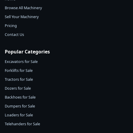
Browse All Machinery
Sell Your Machinery
Pricing
Contact Us
Popular Categories
Excavators for Sale
Forklifts for Sale
Tractors for Sale
Dozers for Sale
Backhoes for Sale
Dumpers for Sale
Loaders for Sale
Telehanders for Sale