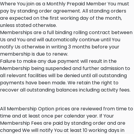
Where You join as a Monthly Prepaid Member You must
pay by standing order agreement. All standing orders
are expected on the first working day of the month,
unless stated otherwise.
Memberships are a full binding rolling contract between
Us and You and will automatically continue until You
notify Us otherwise in writing 3 months before your
membership is due to renew.
Failure to make any due payment will result in the
Membership being suspended and further admission to
all relevant facilities will be denied until all outstanding
payments have been made. We retain the right to
recover all outstanding balances including activity fees.
All Membership Option prices are reviewed from time to
time and at least once per calendar year. If Your
Membership Fees are paid by standing order and are
changed We will notify You at least 10 working days in