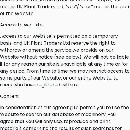
means UK Plant Traders Ltd. “you”/”your” means the user
of the Website.
Access to Website
Access to our Website is permitted on a temporary
basis, and UK Plant Traders Ltd reserve the right to
withdraw or amend the service we provide on our
Website without notice (see below). We will not be liable
if for any reason our site is unavailable at any time or for
any period. From time to time, we may restrict access to
some parts of our Website, or our entire Website, to
users who have registered with us.
Content
In consideration of our agreeing to permit you to use the
Website to search our database of machinery, you
agree that you will only use, reproduce and print
materials comprising the results of such searches for