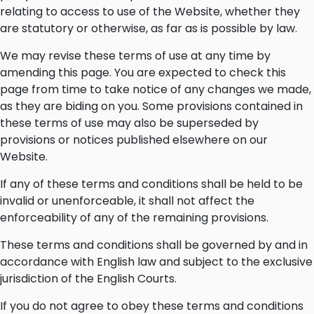
relating to access to use of the Website, whether they
are statutory or otherwise, as far as is possible by law.
We may revise these terms of use at any time by
amending this page. You are expected to check this
page from time to take notice of any changes we made,
as they are biding on you. Some provisions contained in
these terms of use may also be superseded by
provisions or notices published elsewhere on our
Website.
If any of these terms and conditions shall be held to be
invalid or unenforceable, it shall not affect the
enforceability of any of the remaining provisions.
These terms and conditions shall be governed by and in
accordance with English law and subject to the exclusive
jurisdiction of the English Courts.
If you do not agree to obey these terms and conditions