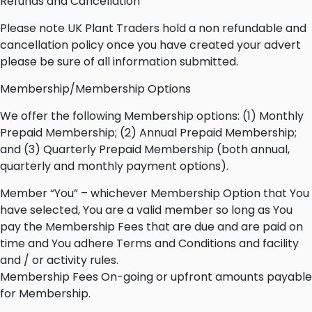
Refunds and Cancellation
Please note UK Plant Traders hold a non refundable and
cancellation policy once you have created your advert
please be sure of all information submitted.
Membership/Membership Options
We offer the following Membership options: (1) Monthly
Prepaid Membership; (2) Annual Prepaid Membership;
and (3) Quarterly Prepaid Membership (both annual,
quarterly and monthly payment options).
Member “You” – whichever Membership Option that You
have selected, You are a valid member so long as You
pay the Membership Fees that are due and are paid on
time and You adhere Terms and Conditions and facility
and / or activity rules.
Membership Fees On-going or upfront amounts payable
for Membership.