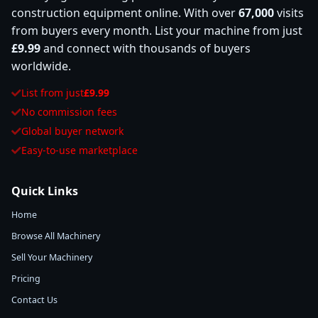
construction equipment online. With over
67,000
visits
from buyers every month. List your machine from just
£9.99
and connect with thousands of buyers
worldwide.
List from just
£9.99
No commission fees
Global buyer network
Easy-to-use marketplace
Quick Links
Home
Browse All Machinery
Sell Your Machinery
Pricing
Contact Us