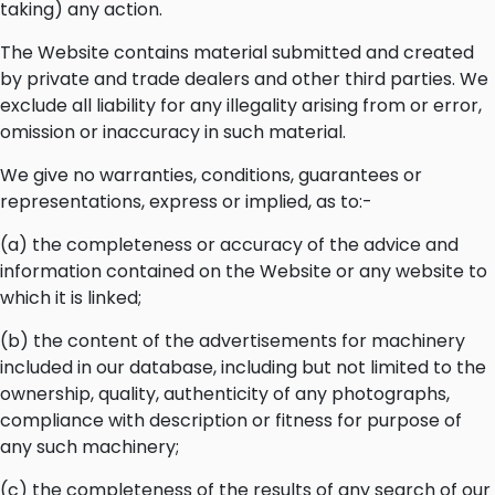
taking) any action.
The Website contains material submitted and created
by private and trade dealers and other third parties. We
exclude all liability for any illegality arising from or error,
omission or inaccuracy in such material.
We give no warranties, conditions, guarantees or
representations, express or implied, as to:-
(a) the completeness or accuracy of the advice and
information contained on the Website or any website to
which it is linked;
(b) the content of the advertisements for machinery
included in our database, including but not limited to the
ownership, quality, authenticity of any photographs,
compliance with description or fitness for purpose of
any such machinery;
(c) the completeness of the results of any search of our