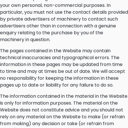
your own personal, non-commercial purposes. In
particular, you must not use the contact details provided
by private advertisers of machinery to contact such
advertisers other than in connection with a genuine
enquiry relating to the purchase by you of the
machinery in question.
The pages contained in the Website may contain
technical inaccuracies and typographical errors. The
information in these pages may be updated from time
to time and may at times be out of date. We will accept
no responsibility for keeping the information in these
pages up to date or liability for any failure to do so.
The information contained in the material in the Website
is only for information purposes. The material on the
Website does not constitute advice and you should not
rely on any material on the Website to make (or refrain
from making) any decision or take (or refrain from