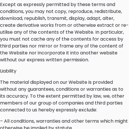
Except as expressly permitted by these terms and
conditions, you may not copy, reproduce, redistribute,
download, republish, transmit, display, adapt, alter,
create derivative works from or otherwise extract or re-
utilise any of the contents of the Website. In particular,
you must not cache any of the contents for access by
third parties nor mirror or frame any of the content of
the Website nor incorporate it into another website
without our express written permission.
Liability
The material displayed on our Website is provided
without any guarantees, conditions or warranties as to
its accuracy. To the extent permitted by law, we, other
members of our group of companies and third parties
connected to us hereby expressly exclude:
– All conditions, warranties and other terms which might
otherwise be implied by statute.