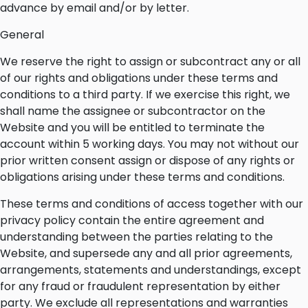
advance by email and/or by letter.
General
We reserve the right to assign or subcontract any or all
of our rights and obligations under these terms and
conditions to a third party. If we exercise this right, we
shall name the assignee or subcontractor on the
Website and you will be entitled to terminate the
account within 5 working days. You may not without our
prior written consent assign or dispose of any rights or
obligations arising under these terms and conditions.
These terms and conditions of access together with our
privacy policy contain the entire agreement and
understanding between the parties relating to the
Website, and supersede any and all prior agreements,
arrangements, statements and understandings, except
for any fraud or fraudulent representation by either
party. We exclude all representations and warranties