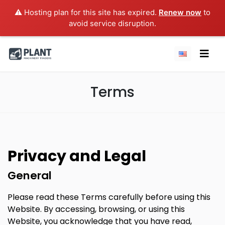
⚠️ Hosting plan for this site has expired.
Renew now
to
avoid service disruption.
Terms
Privacy and Legal
General
Please read these Terms carefully before using this
Website. By accessing, browsing, or using this
Website, you acknowledge that you have read,