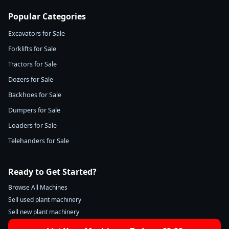
Popular Categories
Excavators for Sale
Forklifts for Sale
Tractors for Sale
Dozers for Sale
Backhoes for Sale
Dumpers for Sale
Loaders for Sale
Telehanders for Sale
Ready to Get Started?
Browse All Machines
Sell used plant machinery
Sell new plant machinery