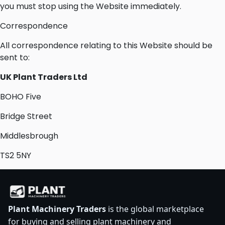
you must stop using the Website immediately.
Correspondence
All correspondence relating to this Website should be
sent to:
UK Plant Traders Ltd
BOHO Five
Bridge Street
Middlesbrough
TS2 5NY
Plant Machinery Traders
is the global marketplace
for buying and selling plant machinery and