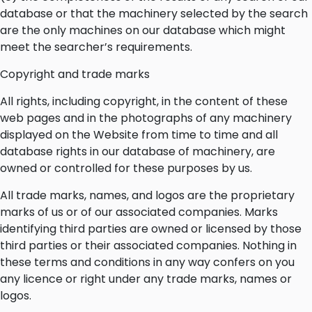
database or that the machinery selected by the search
are the only machines on our database which might
meet the searcher’s requirements.
Copyright and trade marks
All rights, including copyright, in the content of these
web pages and in the photographs of any machinery
displayed on the Website from time to time and all
database rights in our database of machinery, are
owned or controlled for these purposes by us.
All trade marks, names, and logos are the proprietary
marks of us or of our associated companies. Marks
identifying third parties are owned or licensed by those
third parties or their associated companies. Nothing in
these terms and conditions in any way confers on you
any licence or right under any trade marks, names or
logos.