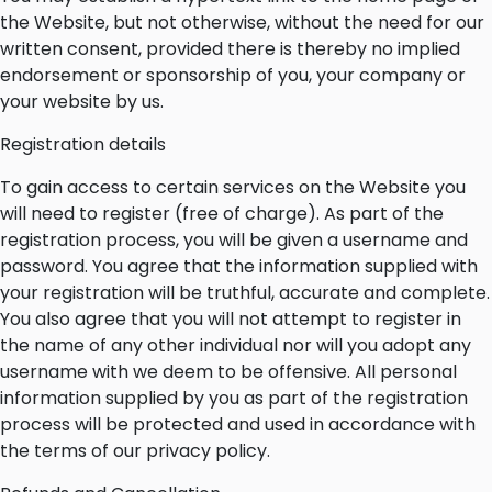
the Website, but not otherwise, without the need for our
written consent, provided there is thereby no implied
endorsement or sponsorship of you, your company or
your website by us.
Registration details
To gain access to certain services on the Website you
will need to register (free of charge). As part of the
registration process, you will be given a username and
password. You agree that the information supplied with
your registration will be truthful, accurate and complete.
You also agree that you will not attempt to register in
the name of any other individual nor will you adopt any
username with we deem to be offensive. All personal
information supplied by you as part of the registration
process will be protected and used in accordance with
the terms of our privacy policy.