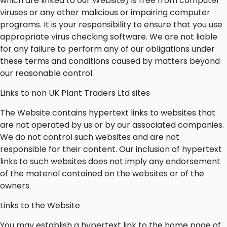
which are linked to our Website) is free from computer
viruses or any other malicious or impairing computer
programs. It is your responsibility to ensure that you use
appropriate virus checking software. We are not liable
for any failure to perform any of our obligations under
these terms and conditions caused by matters beyond
our reasonable control.
Links to non UK Plant Traders Ltd sites
The Website contains hypertext links to websites that
are not operated by us or by our associated companies.
We do not control such websites and are not
responsible for their content. Our inclusion of hypertext
links to such websites does not imply any endorsement
of the material contained on the websites or of the
owners.
Links to the Website
You may establish a hypertext link to the home page of