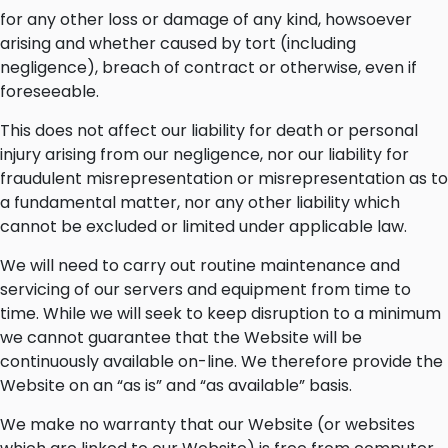
for any other loss or damage of any kind, howsoever
arising and whether caused by tort (including
negligence), breach of contract or otherwise, even if
foreseeable.
This does not affect our liability for death or personal
injury arising from our negligence, nor our liability for
fraudulent misrepresentation or misrepresentation as to
a fundamental matter, nor any other liability which
cannot be excluded or limited under applicable law.
We will need to carry out routine maintenance and
servicing of our servers and equipment from time to
time. While we will seek to keep disruption to a minimum
we cannot guarantee that the Website will be
continuously available on-line. We therefore provide the
Website on an “as is” and “as available” basis.
We make no warranty that our Website (or websites