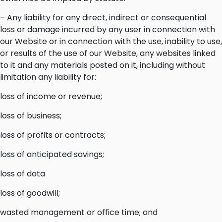
– Any liability for any direct, indirect or consequential
loss or damage incurred by any user in connection with
our Website or in connection with the use, inability to use,
or results of the use of our Website, any websites linked
to it and any materials posted on it, including without
limitation any liability for:
loss of income or revenue;
loss of business;
loss of profits or contracts;
loss of anticipated savings;
loss of data
loss of goodwill;
wasted management or office time; and