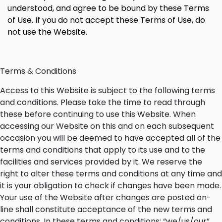
understood, and agree to be bound by these Terms
of Use. If you do not accept these Terms of Use, do
not use the Website.
Terms & Conditions
Access to this Website is subject to the following terms
and conditions. Please take the time to read through
these before continuing to use this Website. When
accessing our Website on this and on each subsequent
occasion you will be deemed to have accepted all of the
terms and conditions that apply to its use and to the
facilities and services provided by it. We reserve the
right to alter these terms and conditions at any time and
it is your obligation to check if changes have been made.
Your use of the Website after changes are posted on-
line shall constitute acceptance of the new terms and
conditions. In these terms and conditions: “we/us/our”