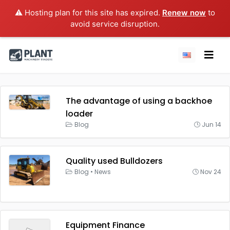
⚠️ Hosting plan for this site has expired.
Renew now
to
avoid service disruption.
The advantage of using a backhoe
loader
Blog
Jun 14
Quality used Bulldozers
Blog
•
News
Nov 24
Equipment Finance