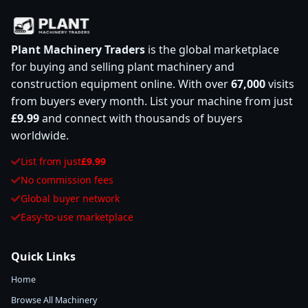
Plant Machinery Traders
is the global marketplace
for buying and selling plant machinery and
construction equipment online. With over
67,000
visits
from buyers every month. List your machine from just
£9.99
and connect with thousands of buyers
worldwide.
List from just
£9.99
No commission fees
Global buyer network
Easy-to-use marketplace
Quick Links
Home
Browse All Machinery