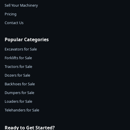
Sell Your Machinery
Pricing
Contact Us
Popular Categories
Excavators for Sale
Forklifts for Sale
Tractors for Sale
Dozers for Sale
Backhoes for Sale
Dumpers for Sale
Loaders for Sale
Telehanders for Sale
Ready to Get Started?