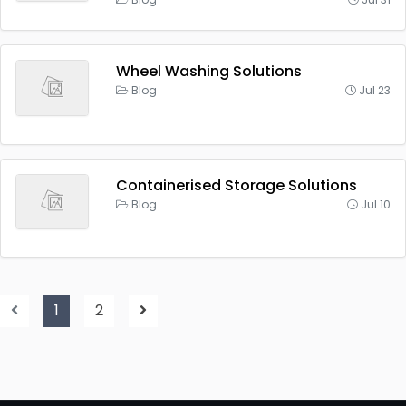
Wheel Washing Solutions
Blog
Jul 23
Containerised Storage Solutions
Blog
Jul 10
1
2