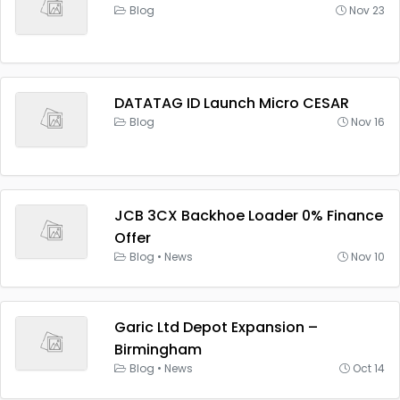
Blog
Nov 23
DATATAG ID Launch Micro CESAR
Blog
Nov 16
JCB 3CX Backhoe Loader 0% Finance
Offer
Blog
•
News
Nov 10
Garic Ltd Depot Expansion –
Birmingham
Blog
•
News
Oct 14