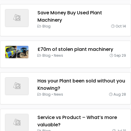
Save Money Buy Used Plant
Machinery
Blog
Oct 14
£70m of stolen plant machinery
Blog
•
News
Sep 29
Has your Plant been sold without you
Knowing?
Blog
•
News
Aug 28
Service vs Product – What’s more
valuable?
Blog
Jul 31