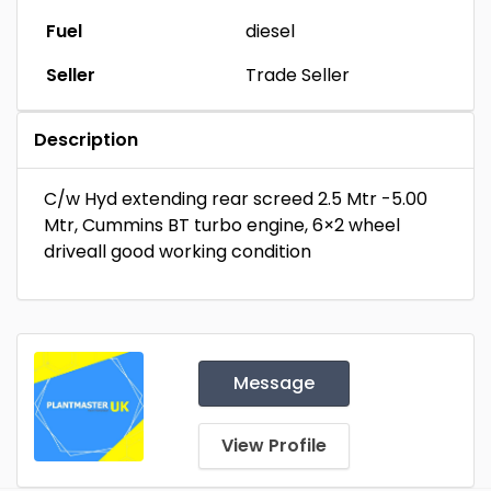
Fuel
diesel
Seller
Trade Seller
Description
C/w Hyd extending rear screed 2.5 Mtr -5.00
Mtr, Cummins BT turbo engine, 6×2 wheel
driveall good working condition
Message
View Profile