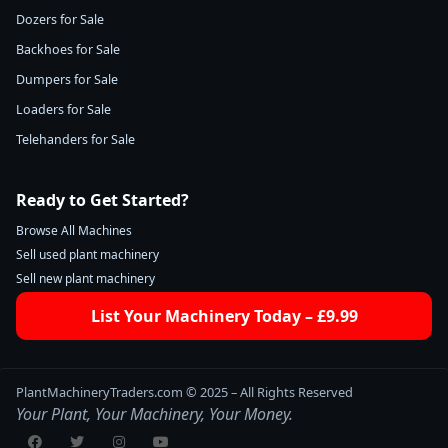
Dozers for Sale
Backhoes for Sale
Dumpers for Sale
Loaders for Sale
Telehanders for Sale
Ready to Get Started?
Browse All Machines
Sell used plant machinery
Sell new plant machinery
List Your Machinery Today – £9.99
PlantMachineryTraders.com © 2025 – All Rights Reserved
Your Plant, Your Machinery, Your Money.