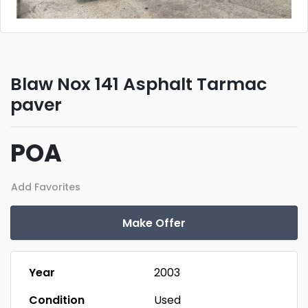
Blaw Nox 141 Asphalt Tarmac
paver
POA
Add Favorites
Make Offer
Year
2003
Condition
Used