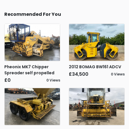
Recommended For You
Pheonix MK7 Chipper
2012 BOMAG BW161 ADCV
Spreader self propelled
£34,500
0 Views
£0
0 Views