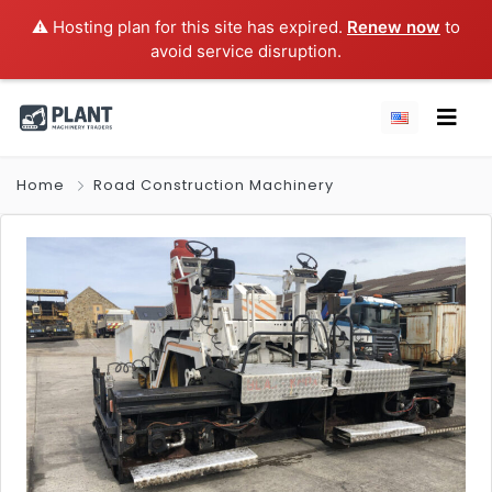
⚠️ Hosting plan for this site has expired.
Renew now
to
avoid service disruption.
Home
Road Construction Machinery