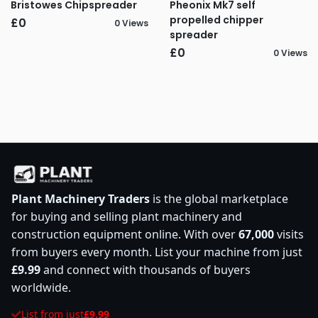
Bristowes Chipspreader
Pheonix Mk7 self
propelled chipper
£0
0 Views
spreader
£0
0 Views
Plant Machinery Traders
is the global marketplace
for buying and selling plant machinery and
construction equipment online. With over
67,000
visits
from buyers every month. List your machine from just
£9.99
and connect with thousands of buyers
worldwide.
List from just
£9.99