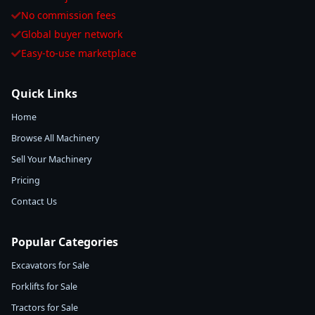
No commission fees
Global buyer network
Easy-to-use marketplace
Quick Links
Home
Browse All Machinery
Sell Your Machinery
Pricing
Contact Us
Popular Categories
Excavators for Sale
Forklifts for Sale
Tractors for Sale