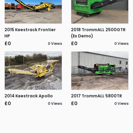
2015 Keestrack Frontier
2018 TrommALL 2500GTR
HP
(Ex Demo)
£0
£0
0 Views
0 Views
2014 Keestrack Apollo
2017 TrommALL 5800TR
£0
£0
0 Views
0 Views