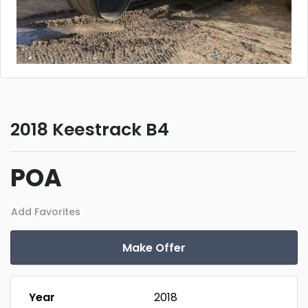
2018 Keestrack B4
POA
Add Favorites
Make Offer
Year
2018