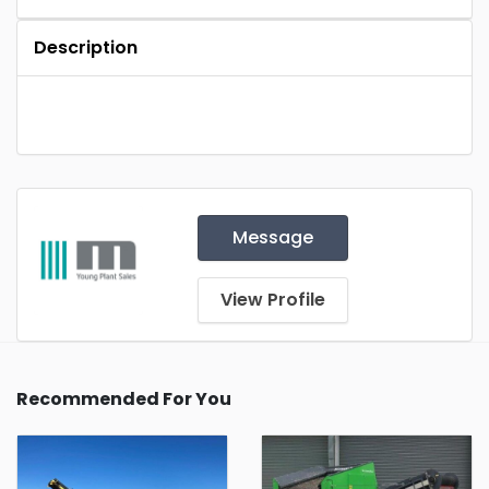
Description
Message
View Profile
Recommended For You