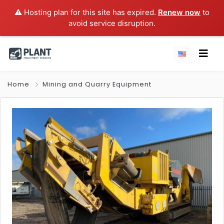
⚠️ Hosting plan for this site has expired.
Renew now
to
avoid service disruption.
Home
Mining and Quarry Equipment