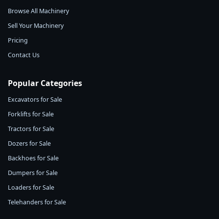
Browse All Machinery
Sell Your Machinery
Pricing
Contact Us
Popular Categories
Excavators for Sale
Forklifts for Sale
Tractors for Sale
Dozers for Sale
Backhoes for Sale
Dumpers for Sale
Loaders for Sale
Telehanders for Sale