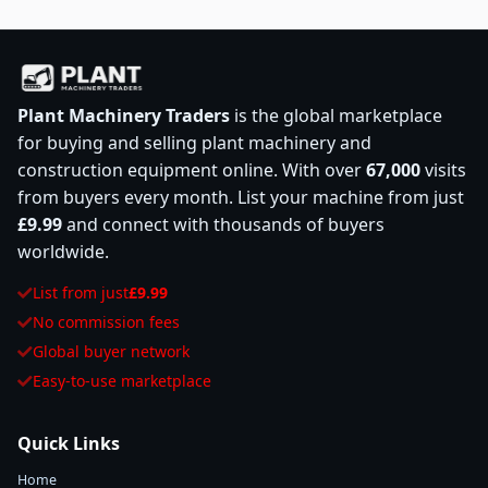
Plant Machinery Traders
is the global marketplace
for buying and selling plant machinery and
construction equipment online. With over
67,000
visits
from buyers every month. List your machine from just
£9.99
and connect with thousands of buyers
worldwide.
List from just
£9.99
No commission fees
Global buyer network
Easy-to-use marketplace
Quick Links
Home