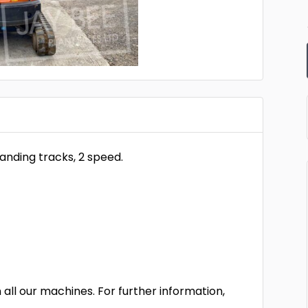
panding tracks, 2 speed.
all our machines. For further information,