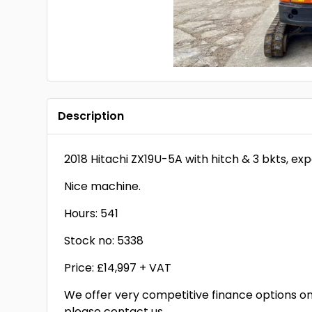
Description
2018 Hitachi ZX19U-5A with hitch & 3 bkts, ex
Nice machine.
Hours: 541
Stock no: 5338
Price: £14,997 + VAT
We offer very competitive finance options on 
please contact us.