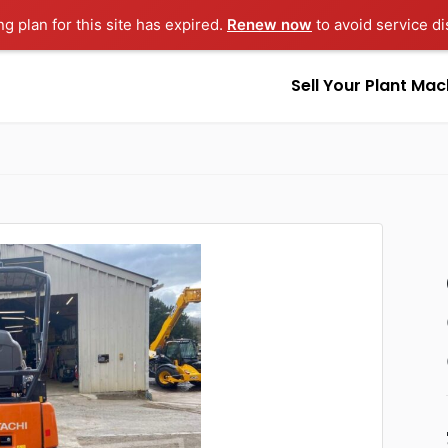
ng plan for this site has expired.
Renew now
to avoid service di
Sell Your Plant Mac