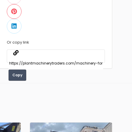
Or copy link
Copy