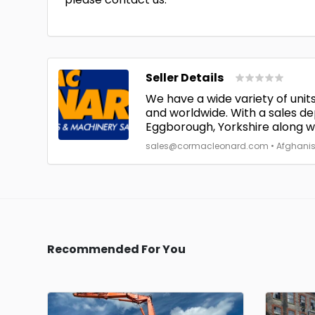
Seller Details
We have a wide variety of units
and worldwide. With a sales de
Eggborough, Yorkshire along wit
sales@cormacleonard.com • Afghanistan
Recommended For You