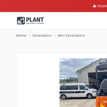
⚠️ Hosti
Home
Excavators
Mini Excavators