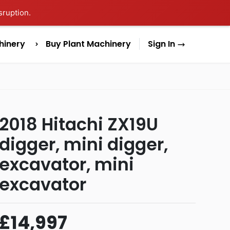
sruption.
hinery
Buy Plant Machinery
Sign In
2018 Hitachi ZX19U
digger, mini digger,
excavator, mini
excavator
£14,997