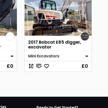
2017 Bobcat E85 digger,
r
excavator
Mini Excavators
£0
£0
ries
Ready to Get Started?