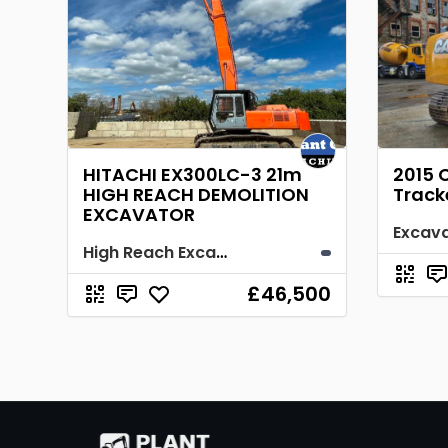
HITACHI EX300LC-3 21m
2015 
HIGH REACH DEMOLITION
Track
EXCAVATOR
Excav
High Reach Excavator
£46,500