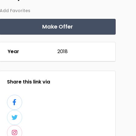
Add Favorites
Make Offer
Year
2018
Share this link via