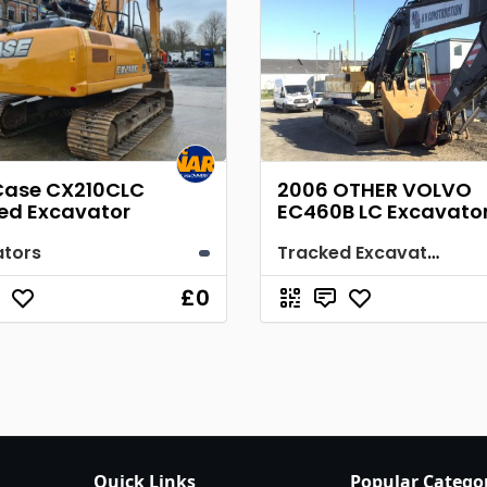
Case CX210CLC
2006 OTHER VOLVO
ed Excavator
EC460B LC Excavato
ators
Tracked Excavator
£0
Quick Links
Popular Catego