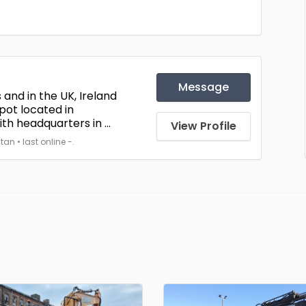
Message
 and in the UK, Ireland
pot located in
h headquarters in ...
View Profile
 • last online -.