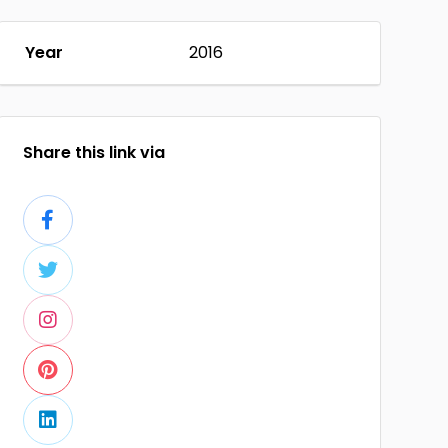
Year
2016
Share this link via