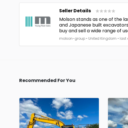
Seller Details
Molson stands as one of the la
and Japanese built excavators
buy and sell a wide range of us
molson-group • United Kingdom • last o
Recommended For You