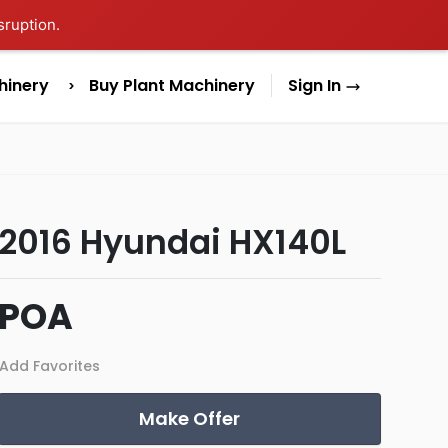
sruption.
hinery
Buy Plant Machinery
Sign In
2016 Hyundai HX140L
POA
Add Favorites
Make Offer