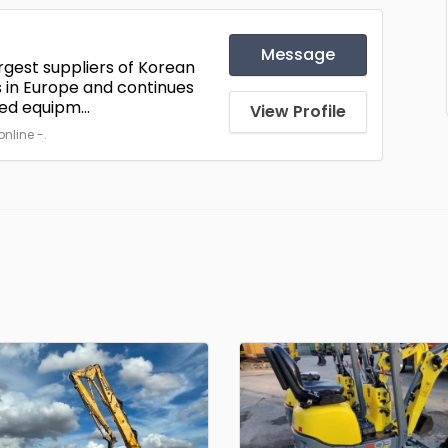
Message
rgest suppliers of Korean
 in Europe and continues
ed equipm...
View Profile
nline -.