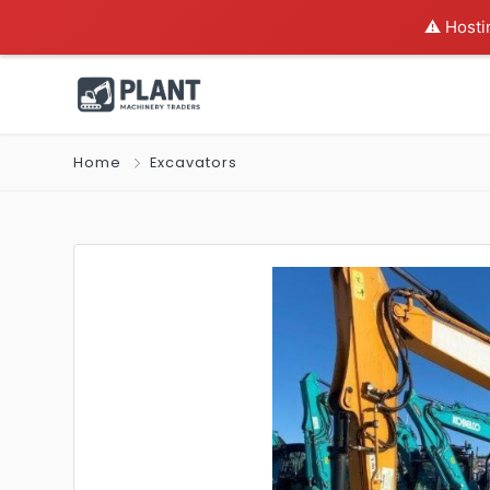
⚠️ Hosti
Home
Excavators