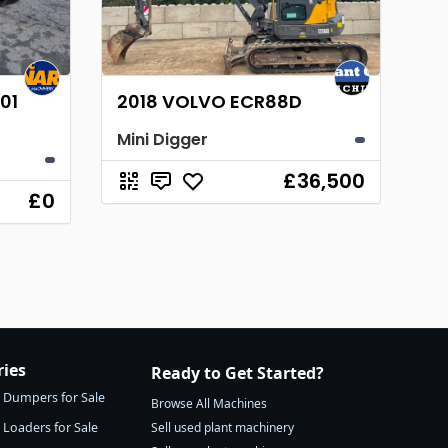
01
2018 VOLVO ECR88D
Mini Digger
£36,500
£0
ries
Ready to Get Started?
Dumpers for Sale
Browse All Machines
Loaders for Sale
Sell used plant machinery