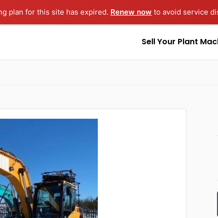
ng plan for this site has expired.
Renew now
to avoid service di
Sell Your Plant Mac