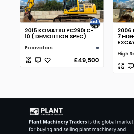
2015 KOMATSU PC290LC-
2006
10 ( DEMOLITION SPEC)
7 HIG
EXCA
Excavators
£49,500
Plant Machinery Traders
is the global market
for buying and selling plant machinery and