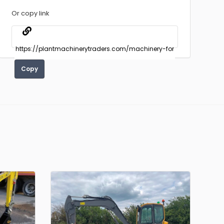
Or copy link
Copy