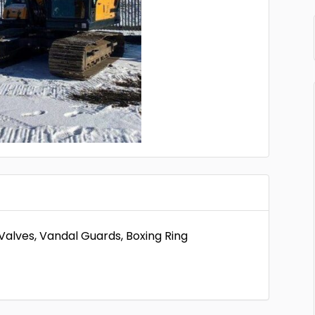
alves, Vandal Guards, Boxing Ring