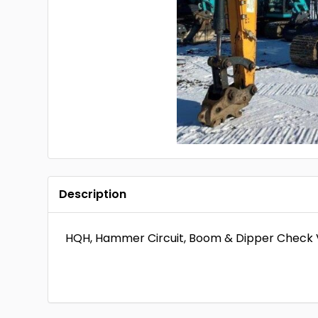
Description
HQH, Hammer Circuit, Boom & Dipper Check V