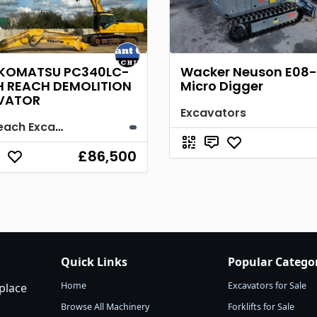
 KOMATSU PC340LC-
Wacker Neuson E08-
H REACH DEMOLITION
Micro Digger
VATOR
Excavators
High Reach Excavator
£86,500
Quick Links
Popular Catego
Home
Excavators for Sale
place
Browse All Machinery
Forklifts for Sale