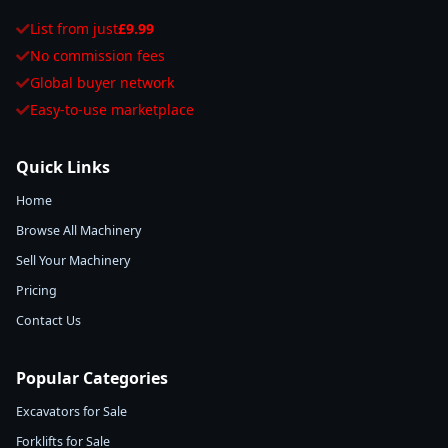
List from just
£9.99
No commission fees
Global buyer network
Easy-to-use marketplace
Quick Links
Home
Browse All Machinery
Sell Your Machinery
Pricing
Contact Us
Popular Categories
Excavators for Sale
Forklifts for Sale