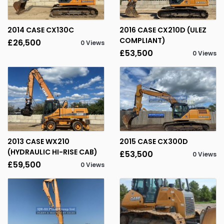
2014 CASE CX130C
2016 CASE CX210D (ULEZ
COMPLIANT)
£26,500
0 Views
£53,500
0 Views
2013 CASE WX210
2015 CASE CX300D
(HYDRAULIC HI-RISE CAB)
£53,500
0 Views
£59,500
0 Views