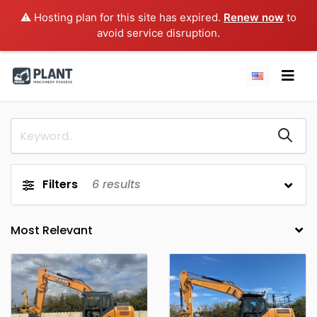
⚠️ Hosting plan for this site has expired.
Renew now
to
avoid service disruption.
Filters
6
results