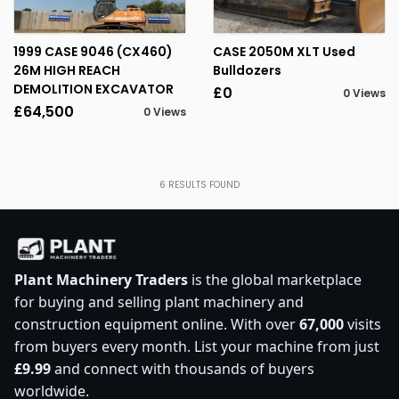
1999 CASE 9046 (CX460)
CASE 2050M XLT Used
26M HIGH REACH
Bulldozers
DEMOLITION EXCAVATOR
£0
0 Views
£64,500
0 Views
6
RESULTS FOUND
Plant Machinery Traders
is the global marketplace
for buying and selling plant machinery and
construction equipment online. With over
67,000
visits
from buyers every month. List your machine from just
£9.99
and connect with thousands of buyers
worldwide.