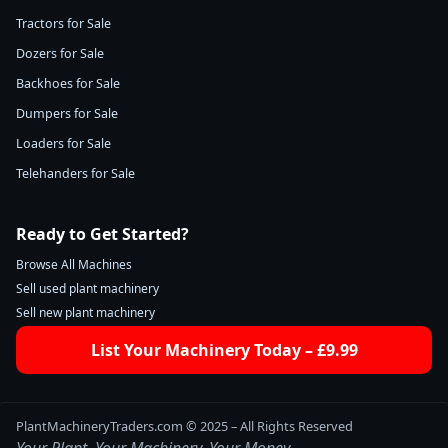
Tractors for Sale
Dozers for Sale
Backhoes for Sale
Dumpers for Sale
Loaders for Sale
Telehanders for Sale
Ready to Get Started?
Browse All Machines
Sell used plant machinery
Sell new plant machinery
List Your Machinery Today – £9.99
PlantMachineryTraders.com © 2025 – All Rights Reserved